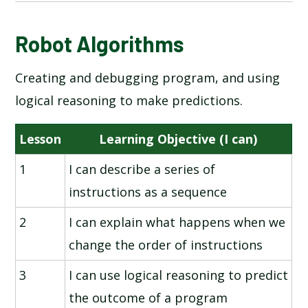
NATIONAL ONLINE SAFETY
Robot Algorithms
Creating and debugging program, and using
INFORMATION TECHNOLOGY AROUND US
logical reasoning to make predictions.
DIGITAL PHOTOGRAPHY
Lesson
Learning Objective (I can)
ROBOT ALGORITHMS
1
I can describe a series of
instructions as a sequence
PICTOGRAMS
2
I can explain what happens when we
MAKING MUSIC
change the order of instructions
PROGRAMMING - QUIZZES
3
I can use logical reasoning to predict
the outcome of a program