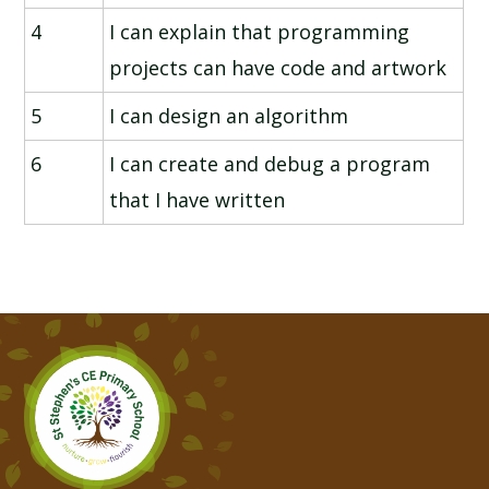
4
I can explain that programming
projects can have code and artwork
5
I can design an algorithm
6
I can create and debug a program
that I have written