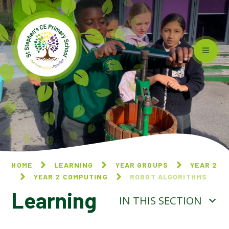
Skip to content ↓
HOME
LEARNING
YEAR GROUPS
YEAR 2
YEAR 2 COMPUTING
ROBOT ALGORITHMS
Learning
IN THIS SECTION