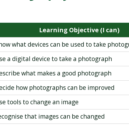
MAKING MUSIC
PROGRAMMING - QUIZZES
Learning Objective (I can)
know what devices can be used to take photo
use a digital device to take a photograph
describe what makes a good photograph
decide how photographs can be improved
use tools to change an image
recognise that images can be changed