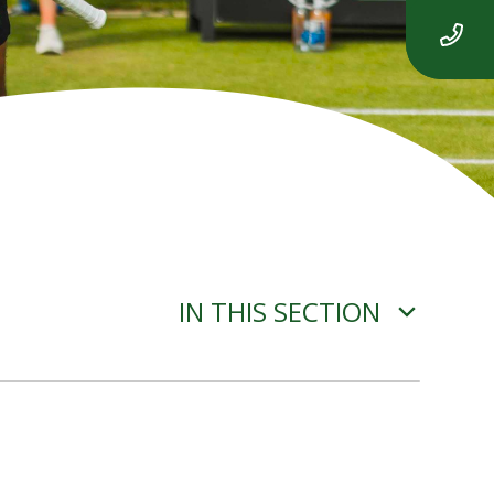
IN THIS SECTION
ROBOT ALGORITHMS