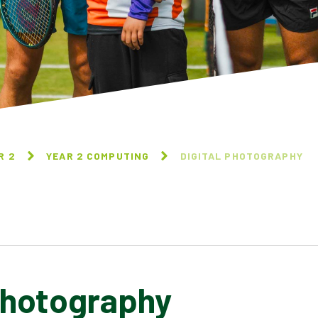
R 2
YEAR 2 COMPUTING
DIGITAL PHOTOGRAPHY
Photography
INFORMATION TECHNOLOGY
AROUND US
DIGITAL PHOTOGRAPHY