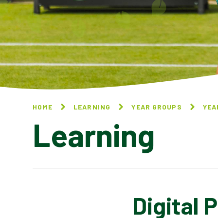
HOME
LEARNING
YEAR GROUPS
YEA
Learning
Digital 
NATIONAL ONLINE SAFETY