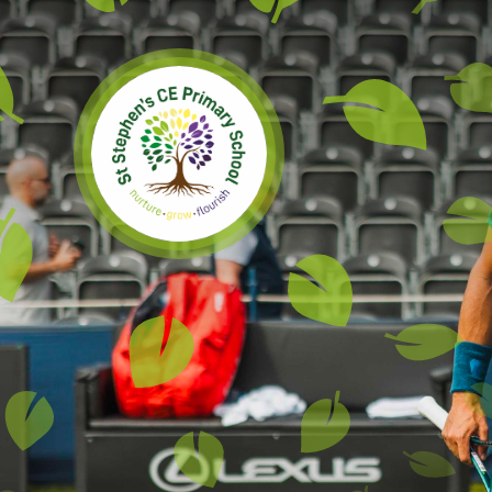
Skip to content ↓