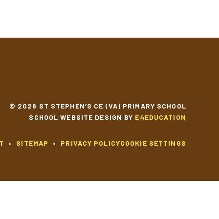
© 2026 ST STEPHEN’S CE (VA) PRIMARY SCHOOL
SCHOOL WEBSITE DESIGN BY
E4EDUCATION
T
•
SITEMAP
•
PRIVACY POLICY
COOKIE SETTINGS