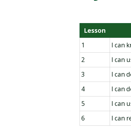
PICTOGRAMS
Lesson
1
I can 
2
I can 
3
I can 
4
I can 
5
I can 
6
I can 