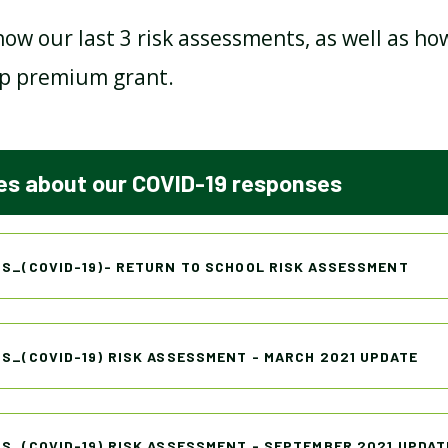
how our last 3 risk assessments, as well as h
p premium grant.
OFSTED REPORT
PAPER COPIES
s about our COVID-19 responses
POLICIES
PUPIL PREMIUM
SCHOOL PERFORMANCE
S_(COVID-19)- RETURN TO SCHOOL RISK ASSESSMENT
TABLES
SEND
S_(COVID-19) RISK ASSESSMENT - MARCH 2021 UPDATE
SPEECH & LANGUAGE
S_(COVID-19) RISK ASSESSMENT - SEPTEMBER 2021 UPDAT