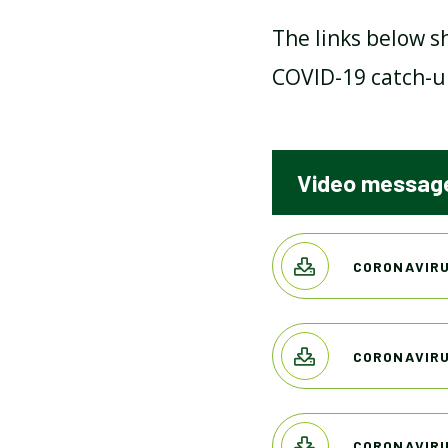
The links below s
MENTAL HEALTH AND
COVID-19 catch-u
WELLBEING
PROMOTING BRITISH
Video message
VALUES
SCHOOL DEVELOPMENT
CORONAVIRU
PLAN 2021-2023
CORONAVIRU
SCHOOL HOURS
CORONAVIRU