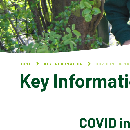
HOME
KEY INFORMATION
COVID INFORMA
Key Informat
COVID i
BEHAVIOUR AT ST
STEPHEN'S