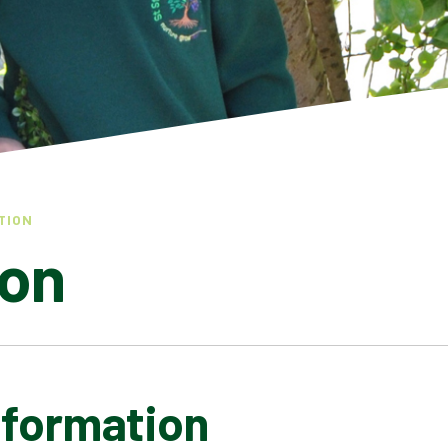
TION
ion
nformation
COVID INFORMATION
FINANCIAL BENCHMARKING