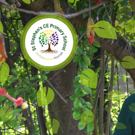
Skip to content ↓