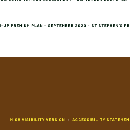
H-UP PREMIUM PLAN - SEPTEMBER 2020 - ST STEPHEN'S P
HIGH VISIBILITY VERSION
•
ACCESSIBILITY STATEMEN