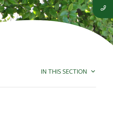
IN THIS SECTION
GDPR