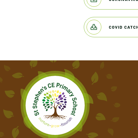
COVID CATC