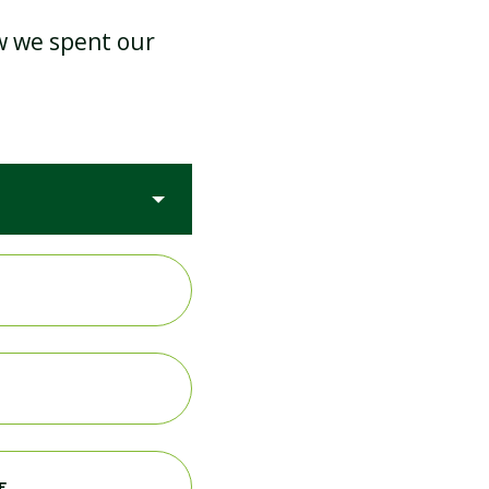
ow we spent our
PE & SPORTS PREMIUM
RE INSPECTION
MEDICAL
E