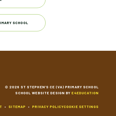
RIMARY SCHOOL
© 2026 ST STEPHEN’S CE (VA) PRIMARY SCHOOL
SCHOOL WEBSITE DESIGN BY
E4EDUCATION
T
•
SITEMAP
•
PRIVACY POLICY
COOKIE SETTINGS