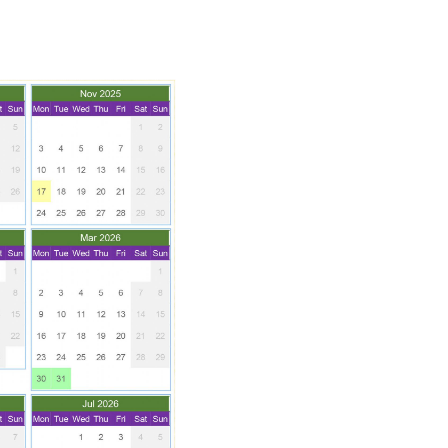
SCHOOL CALENDAR