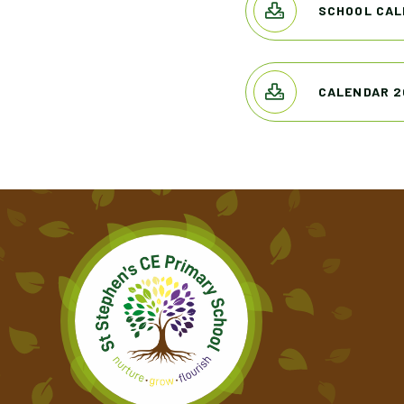
SCHOOL CAL
CALENDAR 2