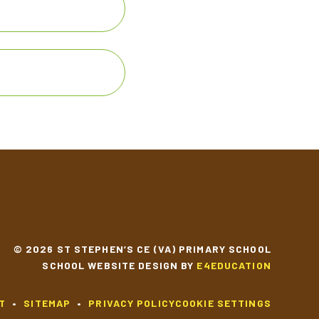
© 2026 ST STEPHEN’S CE (VA) PRIMARY SCHOOL
SCHOOL WEBSITE DESIGN BY
E4EDUCATION
T
•
SITEMAP
•
PRIVACY POLICY
COOKIE SETTINGS