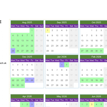
BREAKFAST CLUB
NEWSLETTERS
UNIFORM