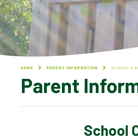
HOME
PARENT INFORMATION
SCHOOL CA
Parent Infor
School 
CALENDAR OF EVENTS