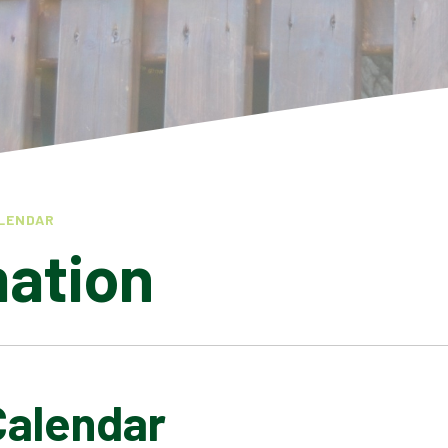
LENDAR
mation
Calendar
LATEST NEWS
ADMISSIONS