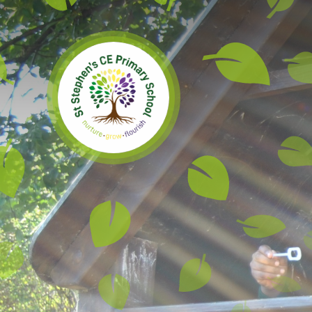
Skip to content ↓