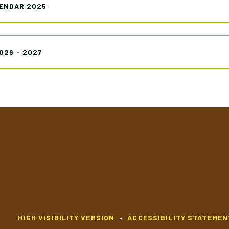
ENDAR 2025
026 - 2027
HIGH VISIBILITY VERSION
•
ACCESSIBILITY STATEMEN