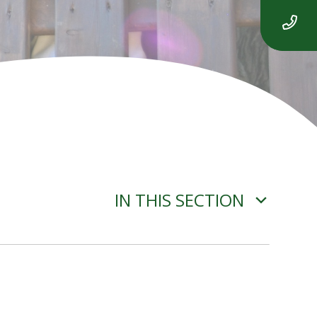
IN THIS SECTION
ADVERSE WEATHER
INFORMATION