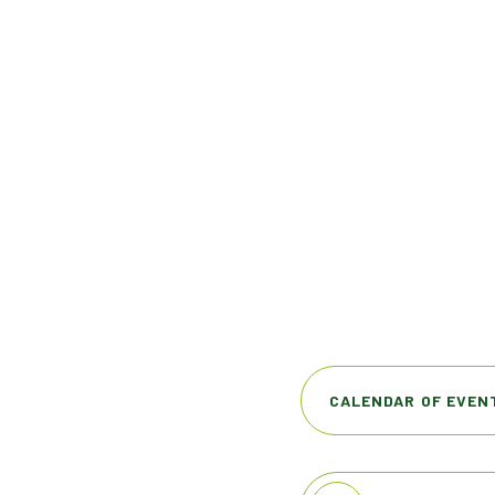
CALENDAR OF EVEN