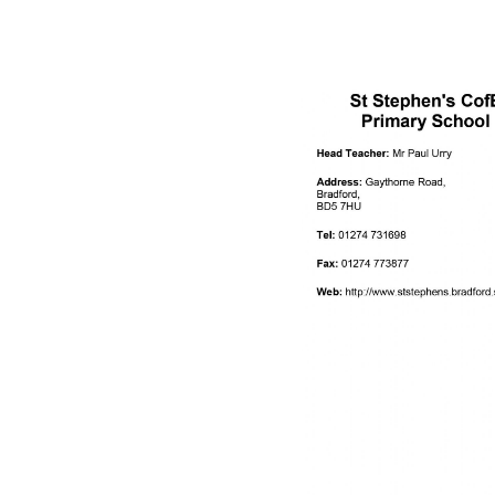
ATTENDANCE AND
PUNCTUALITY
SCHOOL MEALS