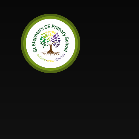
Skip to content ↓