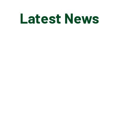
Latest News
MARCH 11, 2026
Kanga Wrap Around
Care