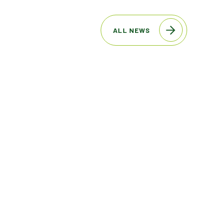
ALL NEWS