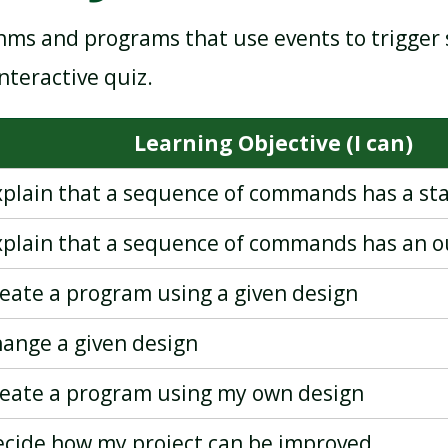
hms and programs that use events to trigger
MAKING MUSIC
PROGRAMMING - QUIZZES
nteractive quiz.
Learning Objective (I can)
explain that a sequence of commands has a sta
explain that a sequence of commands has an 
reate a program using a given design
hange a given design
create a program using my own design
decide how my project can be improved