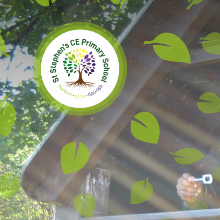
Skip to content ↓