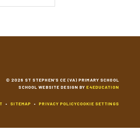
© 2026 ST STEPHEN’S CE (VA) PRIMARY SCHOOL
SCHOOL WEBSITE DESIGN BY
E4EDUCATION
T
•
SITEMAP
•
PRIVACY POLICY
COOKIE SETTINGS