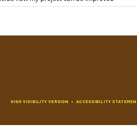
HIGH VISIBILITY VERSION
•
ACCESSIBILITY STATEMEN