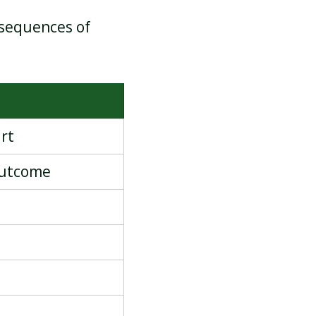
 sequences of
rt
outcome