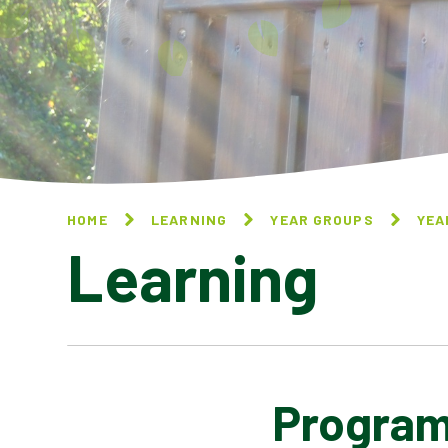
HOME
LEARNING
YEAR GROUPS
YEA
Learning
Program
NATIONAL ONLINE SAFETY