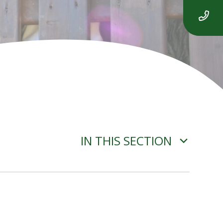
IN THIS SECTION
ROBOT ALGORITHMS