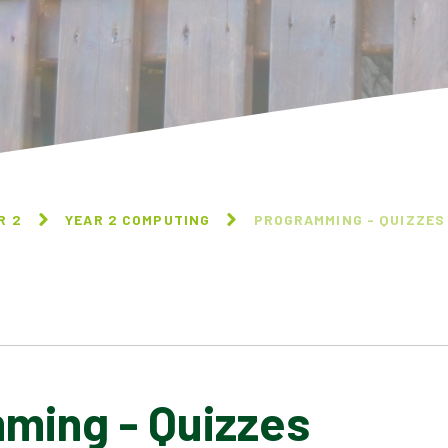
R 2
YEAR 2 COMPUTING
PROGRAMMING - QUIZZES
ming - Quizzes
INFORMATION TECHNOLOGY
AROUND US
DIGITAL PHOTOGRAPHY