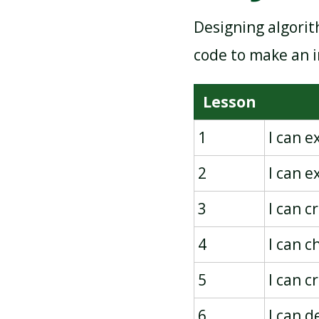
Designing algorit
PICTOGRAMS
code to make an i
Lesson
1
I can 
2
I can 
3
I can c
4
I can c
5
I can 
6
I can 