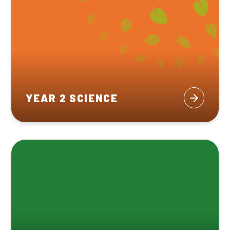
YEAR 2 SCIENCE