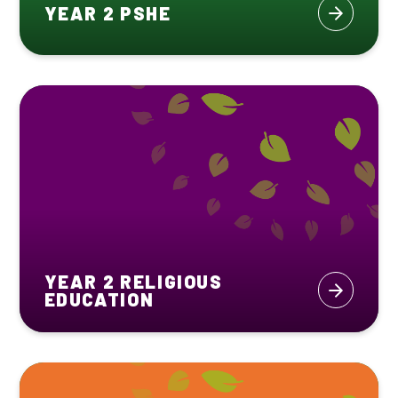
YEAR 2 PSHE
YEAR 2 RELIGIOUS
EDUCATION