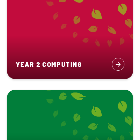
YEAR 2 COMPUTING