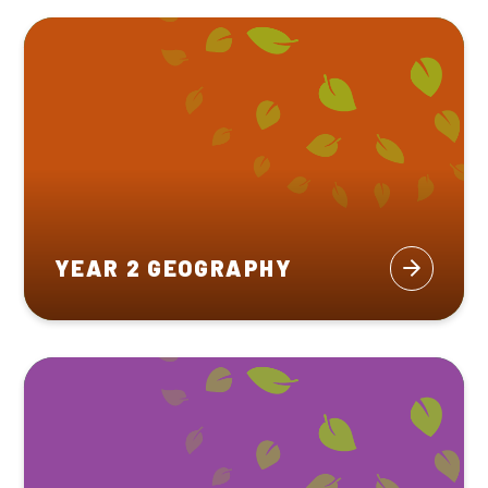
YEAR 2 GEOGRAPHY