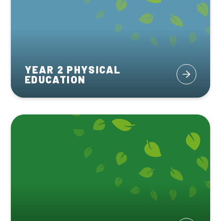
YEAR 2 PHYSICAL
EDUCATION