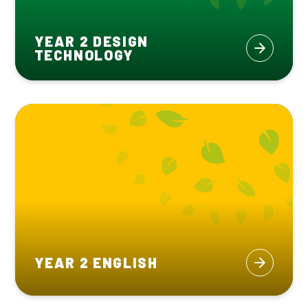
YEAR 2 DESIGN
TECHNOLOGY
YEAR 2 ENGLISH