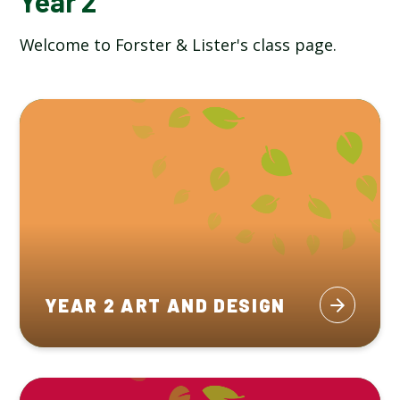
Year 2
Welcome to Forster & Lister's class page.
YEAR 2 ART AND DESIGN