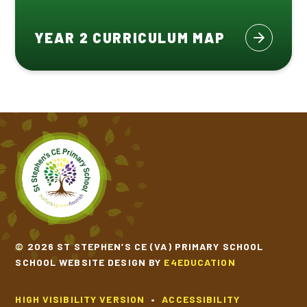
YEAR 2 CURRICULUM MAP
© 2026 ST STEPHEN’S CE (VA) PRIMARY SCHOOL
SCHOOL WEBSITE DESIGN BY
E4EDUCATION
HIGH VISIBILITY VERSION
•
ACCESSIBILITY