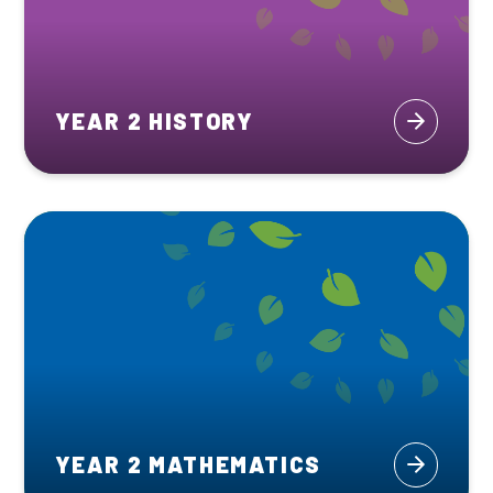
YEAR 2 HISTORY
YEAR 2 MATHEMATICS