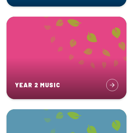
YEAR 2 MUSIC