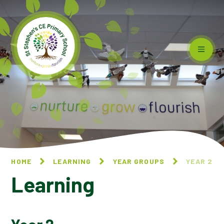
Skip to content ↓
HOME
LEARNING
YEAR GROUPS
YEAR 2
Learning