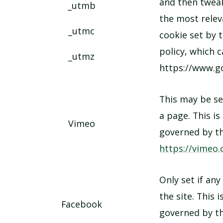
and then tweak
_utmb
the most releva
_utmc
cookie set by 
policy, which 
_utmz
https://www.go
This may be s
a page. This is
Vimeo
governed by th
https://vimeo.
Only set if any
the site. This 
Facebook
governed by th