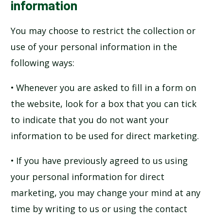
information
You may choose to restrict the collection or
use of your personal information in the
following ways:
• Whenever you are asked to fill in a form on
the website, look for a box that you can tick
to indicate that you do not want your
information to be used for direct marketing.
• If you have previously agreed to us using
your personal information for direct
marketing, you may change your mind at any
time by writing to us or using the contact