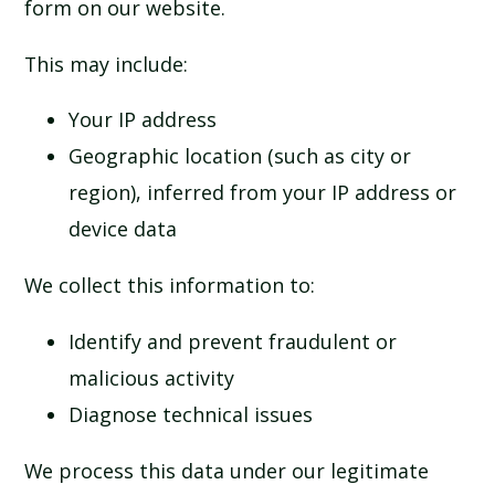
form on our website.
This may include:
Your IP address
Geographic location (such as city or
region), inferred from your IP address or
device data
We collect this information to:
Identify and prevent fraudulent or
malicious activity
Diagnose technical issues
We process this data under our legitimate