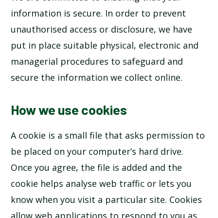
information is secure. In order to prevent
unauthorised access or disclosure, we have
put in place suitable physical, electronic and
managerial procedures to safeguard and
secure the information we collect online.
How we use cookies
A cookie is a small file that asks permission to
be placed on your computer’s hard drive.
Once you agree, the file is added and the
cookie helps analyse web traffic or lets you
know when you visit a particular site. Cookies
allow web applications to respond to you as