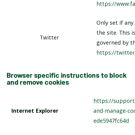
https://www.f
Only set if any
the site. This 
Twitter
governed by th
https://twitte
Browser specific instructions to block
and remove cookies
https://suppor
Internet Explorer
and-manage-coo
ede5947fc64d