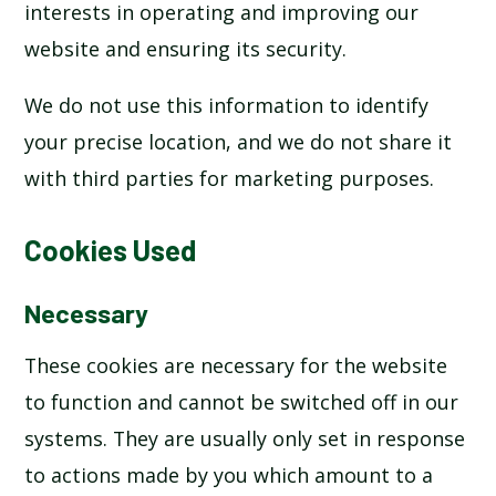
interests in operating and improving our
website and ensuring its security.
We do not use this information to identify
your precise location, and we do not share it
with third parties for marketing purposes.
Cookies Used
Necessary
These cookies are necessary for the website
to function and cannot be switched off in our
systems. They are usually only set in response
to actions made by you which amount to a