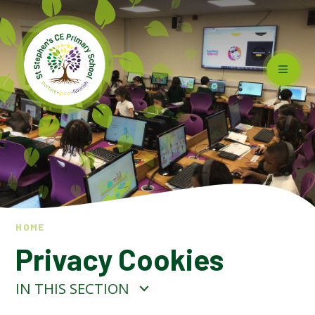
Skip to content ↓
HOME
Privacy Cookies
IN THIS SECTION