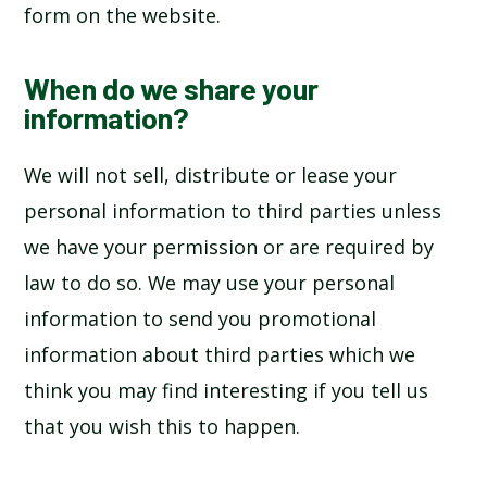
form on the website.
When do we share your
information?
We will not sell, distribute or lease your
personal information to third parties unless
we have your permission or are required by
law to do so. We may use your personal
information to send you promotional
information about third parties which we
think you may find interesting if you tell us
that you wish this to happen.