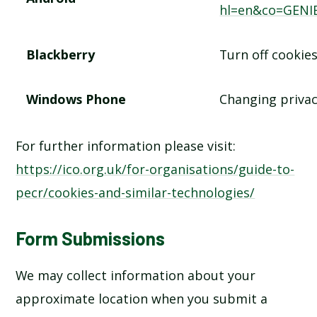
hl=en&co=GENI
Blackberry
Turn off cookie
Windows Phone
Changing privac
For further information please visit:
https://ico.org.uk/for-organisations/guide-to-
pecr/cookies-and-similar-technologies/
Form Submissions
We may collect information about your
approximate location when you submit a