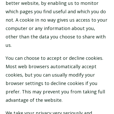
better website, by enabling us to monitor
which pages you find useful and which you do
not. A cookie in no way gives us access to your
computer or any information about you,
other than the data you choose to share with
us.
You can choose to accept or decline cookies.
Most web browsers automatically accept
cookies, but you can usually modify your
browser settings to decline cookies if you
prefer. This may prevent you from taking full
advantage of the website.
We take your privacy very seriously and