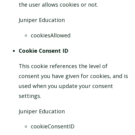
the user allows cookies or not.
Juniper Education
cookiesAllowed
Cookie Consent ID
This cookie references the level of
consent you have given for cookies, and is
used when you update your consent
settings.
Juniper Education
cookieConsentID