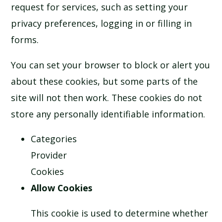
request for services, such as setting your
privacy preferences, logging in or filling in
forms.
You can set your browser to block or alert you
about these cookies, but some parts of the
site will not then work. These cookies do not
store any personally identifiable information.
Categories
Provider
Cookies
Allow Cookies
This cookie is used to determine whether