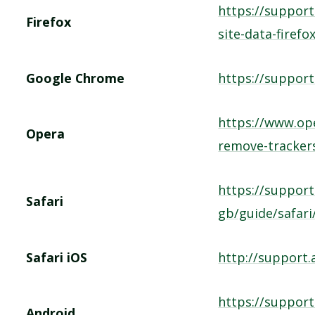
https://support
Firefox
site-data-firefo
Google Chrome
https://suppor
https://www.op
Opera
remove-tracker
https://support
Safari
gb/guide/safari
Safari iOS
http://support
https://suppor
Android