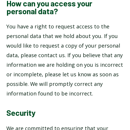
How can you access your
personal data?
You have a right to request access to the
personal data that we hold about you. If you
would like to request a copy of your personal
data, please contact us. If you believe that any
information we are holding on you is incorrect
or incomplete, please let us know as soon as
possible. We will promptly correct any
information found to be incorrect.
Security
We are committed to ensuring that your