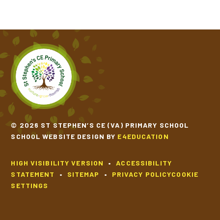
© 2026 ST STEPHEN’S CE (VA) PRIMARY SCHOOL
SCHOOL WEBSITE DESIGN BY
E4EDUCATION
HIGH VISIBILITY VERSION
•
ACCESSIBILITY
STATEMENT
•
SITEMAP
•
PRIVACY POLICY
COOKIE
SETTINGS