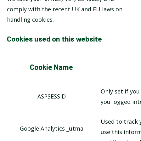
comply with the recent UK and EU laws on
handling cookies.
Cookies used on this website
Cookie Name
Only set if you
ASPSESSID
you logged int
Used to track
Google Analytics _utma
use this infor