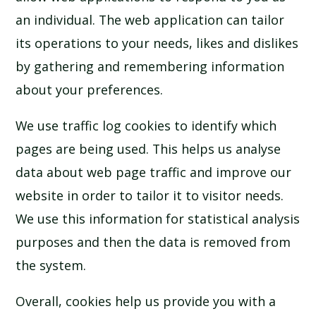
an individual. The web application can tailor
its operations to your needs, likes and dislikes
by gathering and remembering information
about your preferences.
We use traffic log cookies to identify which
pages are being used. This helps us analyse
data about web page traffic and improve our
website in order to tailor it to visitor needs.
We use this information for statistical analysis
purposes and then the data is removed from
the system.
Overall, cookies help us provide you with a