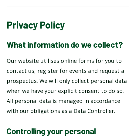
ABOUT US
Privacy Policy
HOME
What information do we collect?
KEY INFORMATION
Our website utilises online forms for you to
contact us, register for events and request a
LEARNING
prospectus. We will only collect personal data
when we have your explicit consent to do so.
PARENT INFORMATION
All personal data is managed in accordance
SAFEGUARDING
with our obligations as a Data Controller.
SCHOOL LIFE
Controlling your personal