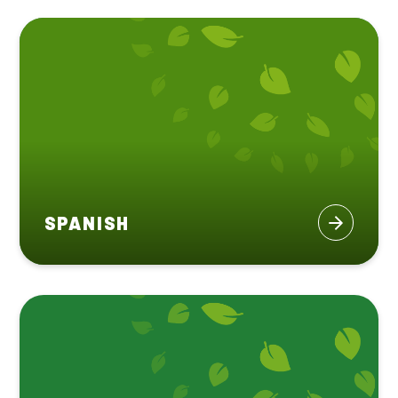
SPANISH