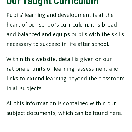
Our Taught Curriculum
Pupils’ learning and development is at the
heart of our school’s curriculum; it is broad
and balanced and equips pupils with the skills
necessary to succeed in life after school.
Within this website, detail is given on our
rationale, units of learning, assessment and
links to extend learning beyond the classroom
in all subjects.
All this information is contained within our
subject documents, which can be found here.