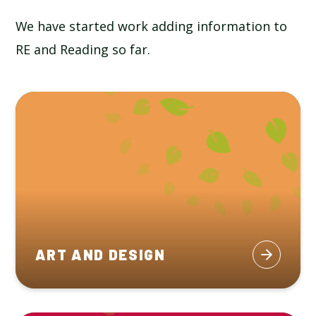
We have started work adding information to
RE and Reading so far.
ART AND DESIGN