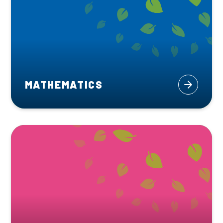
MATHEMATICS