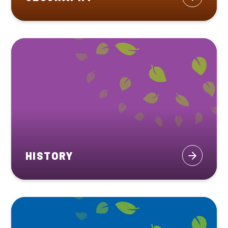
HISTORY