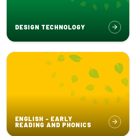
DESIGN TECHNOLOGY
ENGLISH - EARLY
READING AND PHONICS