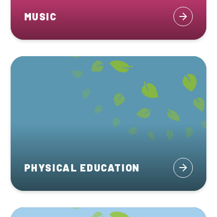
MUSIC
PHYSICAL EDUCATION