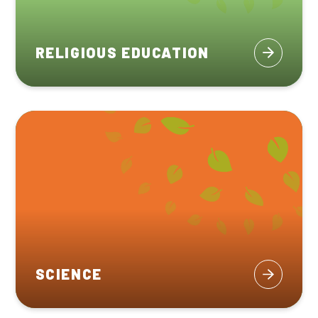
RELIGIOUS EDUCATION
SCIENCE