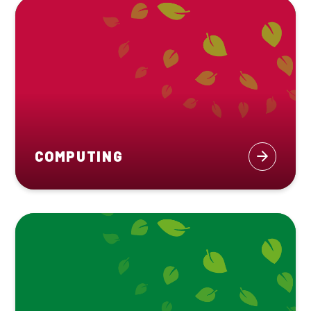
COMPUTING