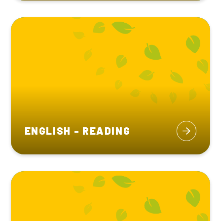
ENGLISH - READING