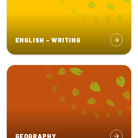
ENGLISH - WRITING
GEOGRAPHY