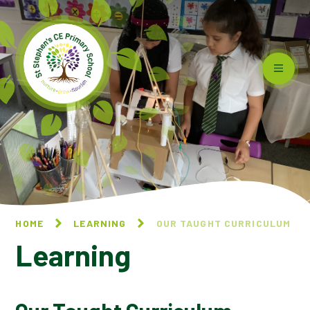
Skip to content ↓
HOME
LEARNING
OUR TAUGHT CURRICULUM
Learning