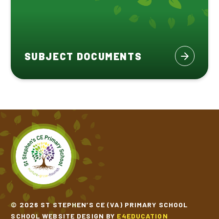
SUBJECT DOCUMENTS
© 2026 ST STEPHEN’S CE (VA) PRIMARY SCHOOL
SCHOOL WEBSITE DESIGN BY
E4EDUCATION