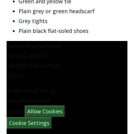
Green and yellow tie
SCHOOL CALENDAR
Plain grey or green headscarf
Grey tights
SCHOOL MEALS
Plain black flat-soled shoes
UNIFORM
You have not allowed
cookies and this
content may contain
cookies.
If you would like to
view this content
please
Allow Cookies
Cookie Settings