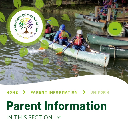
Skip to content ↓
HOME
PARENT INFORMATION
UNIFORM
Parent Information
IN THIS SECTION