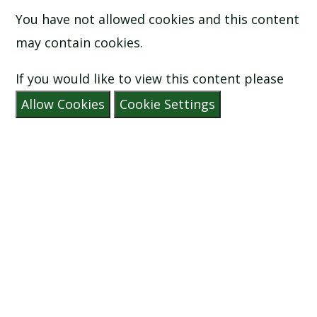
You have not allowed cookies and this content
may contain cookies.
If you would like to view this content please
Allow Cookies
Cookie Settings