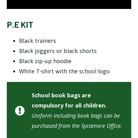
P.E KIT
Black trainers
Black joggers or black shorts
Black zip-up hoodie
White T-shirt with the school logo
School book bags are
compulsory for all children.
Uniform including book bags can be
purchased from the Sycamore Office.