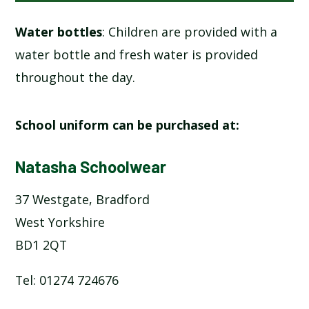
Water bottles
: Children are provided with a
water bottle and fresh water is provided
throughout the day.
School uniform can be purchased at:
Natasha Schoolwear
37 Westgate, Bradford
West Yorkshire
BD1 2QT
Tel: 01274 724676