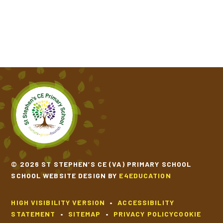
© 2026 ST STEPHEN’S CE (VA) PRIMARY SCHOOL
SCHOOL WEBSITE DESIGN BY
E4EDUCATION
HIGH VISIBILITY VERSION
•
ACCESSIBILITY
STATEMENT
•
SITEMAP
•
PRIVACY POLICY
COOKIE