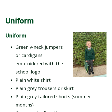
CALENDAR OF EVENTS
Uniform
LATEST NEWS
Uniform
Green v-neck jumpers
ADMISSIONS
or cardigans
ADVERSE WEATHER INFORMATION
embroidered with the
school logo
ATTENDANCE AND PUNCTUALITY
Plain white shirt
Plain grey trousers or skirt
BREAKFAST CLUB
Plain grey tailored shorts (summer
NEWSLETTERS
months)