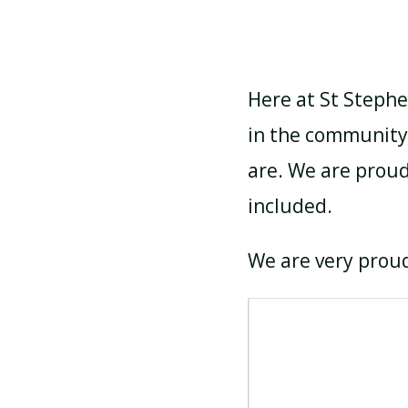
Here at St Stephe
in the community
are. We are proud
included.
We are very proud