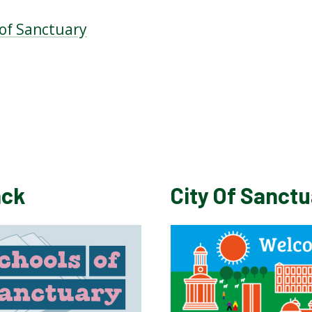
 of Sanctuary
ack
City Of Sanct