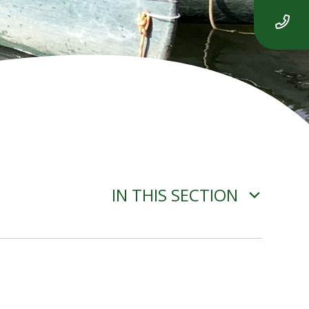
IN THIS SECTION
OUR CHURCH