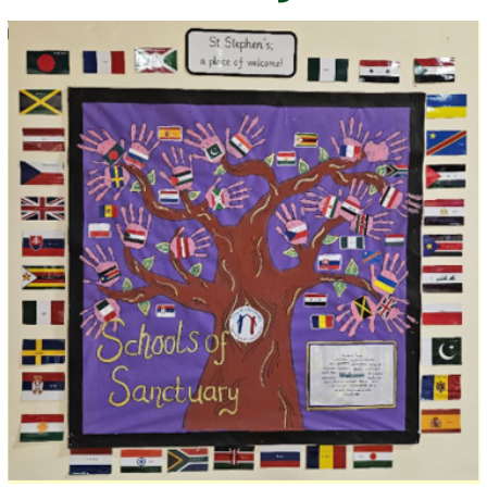
SCHOOL DAY
SOCIAL MEDIA
SCHOOLS OF SANCTUARY
VACANCIES