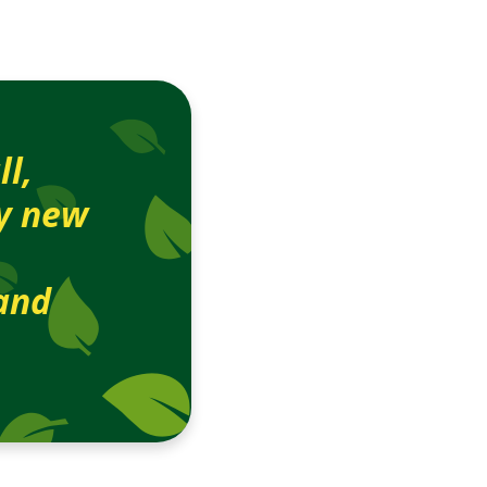
ll,
by new
and