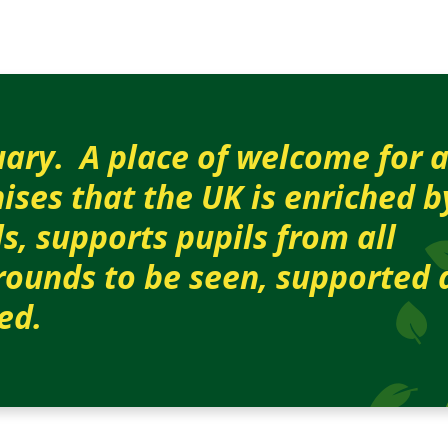
ary. A place of w
elcome for a
ises that the UK is enriched 
ls, supports pupils from all
ounds to be seen, supported 
ed.