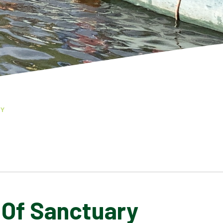
RY
 Of Sanctuary
COLLECTIVE WORSHIP
GOVERNORS