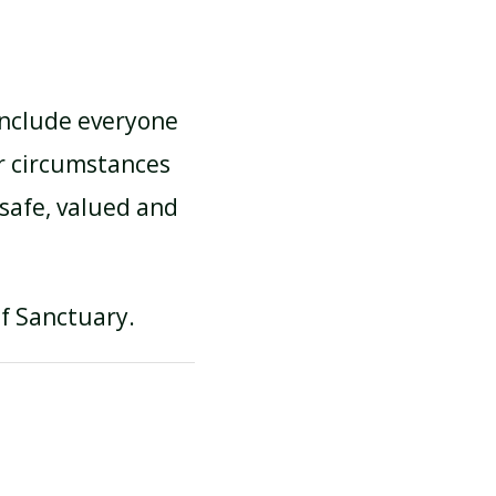
 include everyone
r circumstances
 safe, valued and
of Sanctuary.