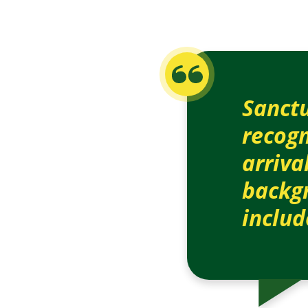
Sanctu
recogn
arriva
backgr
includ