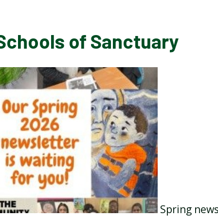
Schools of Sanctuary
Spring news