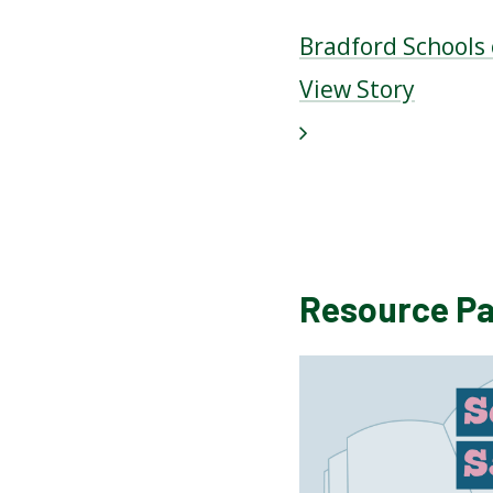
Bradford Schools
View Story
Resource P