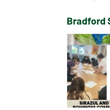
Bradford 