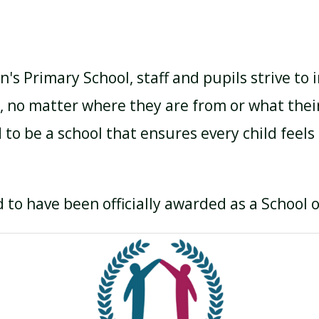
n's Primary School, staff and pupils strive to
, no matter where they are from or what thei
 to be a school that ensures every child feels
 to have been officially awarded as a School 