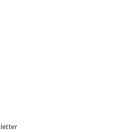
letter