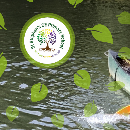
Skip to content ↓