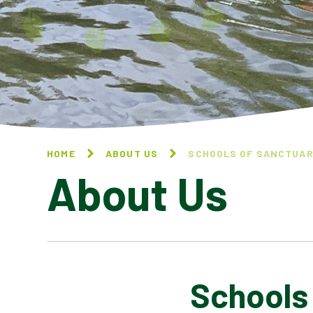
HOME
ABOUT US
SCHOOLS OF SANCTUA
About Us
Schools
CONTACT US