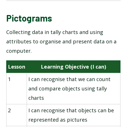
NATIONAL ONLINE SAFETY
Pictograms
Collecting data in tally charts and using
INFORMATION TECHNOLOGY AROUND US
attributes to organise and present data on a
DIGITAL PHOTOGRAPHY
computer.
ROBOT ALGORITHMS
Lesson
Learning Objective (I can)
1
I can recognise that we can count
PICTOGRAMS
and compare objects using tally
MAKING MUSIC
charts
2
I can recognise that objects can be
PROGRAMMING - QUIZZES
represented as pictures