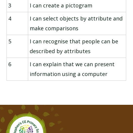
3
I can create a pictogram
4
I can select objects by attribute and
make comparisons
5
I can recognise that people can be
described by attributes
6
I can explain that we can present
information using a computer