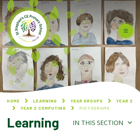
Skip to content ↓
HOME
LEARNING
YEAR GROUPS
YEAR 2
YEAR 2 COMPUTING
PICTOGRAMS
Learning
IN THIS SECTION