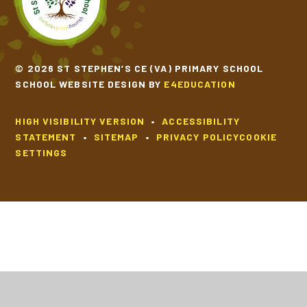
© 2026 ST STEPHEN’S CE (VA) PRIMARY SCHOOL
SCHOOL WEBSITE DESIGN BY
E4EDUCATION
HIGH VISIBILITY VERSION
•
ACCESSIBILITY
STATEMENT
•
SITEMAP
•
PRIVACY POLICY
COOKIE
SETTINGS
Cookie Policy
This site uses cookies to store information on your computer.
Click