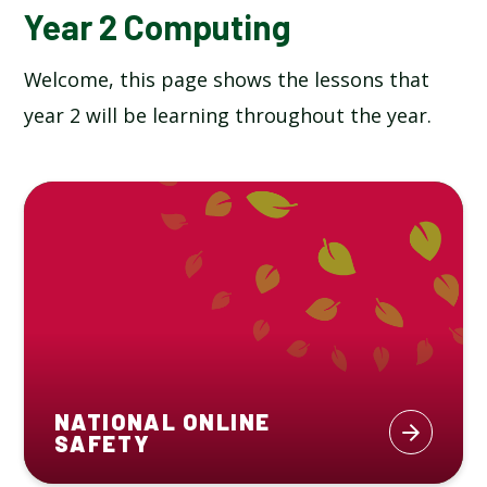
Year 2 Computing
Welcome, this page shows the lessons that
year 2 will be learning throughout the year.
NATIONAL ONLINE
SAFETY