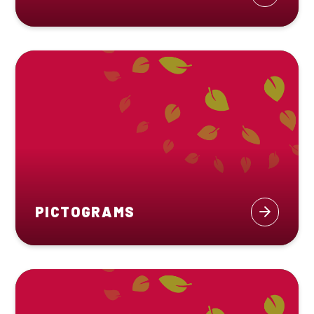
PICTOGRAMS