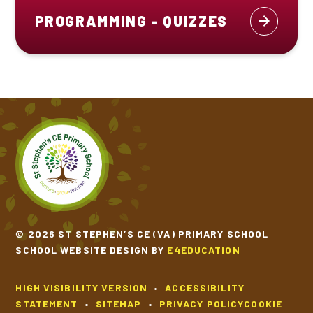
PROGRAMMING - QUIZZES
© 2026 ST STEPHEN’S CE (VA) PRIMARY SCHOOL
SCHOOL WEBSITE DESIGN BY
E4EDUCATION
HIGH VISIBILITY VERSION
•
ACCESSIBILITY
STATEMENT
•
SITEMAP
•
PRIVACY POLICY
COOKIE