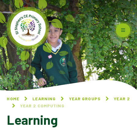
Skip to content ↓
HOME
LEARNING
YEAR GROUPS
YEAR 2
YEAR 2 COMPUTING
Learning