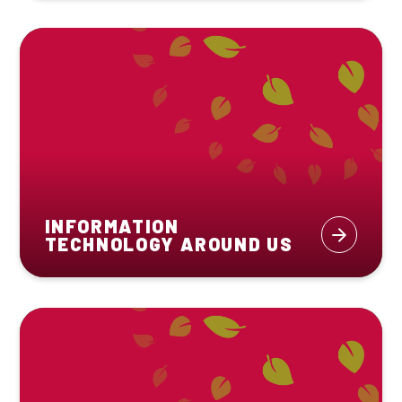
INFORMATION
TECHNOLOGY AROUND US