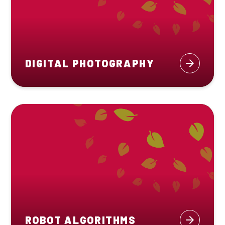
DIGITAL PHOTOGRAPHY
ROBOT ALGORITHMS