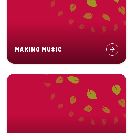
MAKING MUSIC