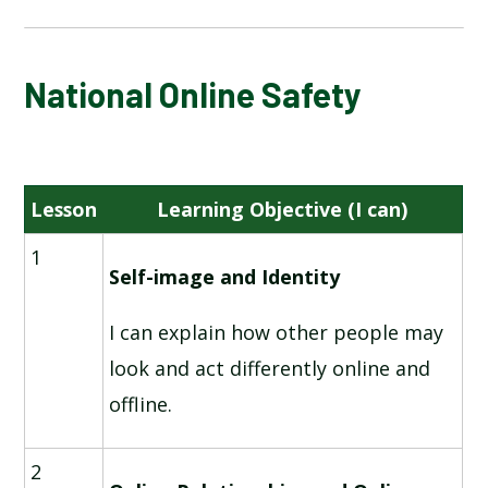
NATIONAL ONLINE SAFETY
National Online Safety
INFORMATION TECHNOLOGY AROUND US
Lesson
Learning Objective (I can)
DIGITAL PHOTOGRAPHY
1
ROBOT ALGORITHMS
Self-image and Identity
I can explain how other people may
PICTOGRAMS
look and act differently online and
MAKING MUSIC
offline.
PROGRAMMING - QUIZZES
2