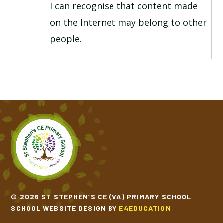
I can recognise that content made
on the Internet may belong to other
people.
© 2026 ST STEPHEN’S CE (VA) PRIMARY SCHOOL
SCHOOL WEBSITE DESIGN BY
E4EDUCATION