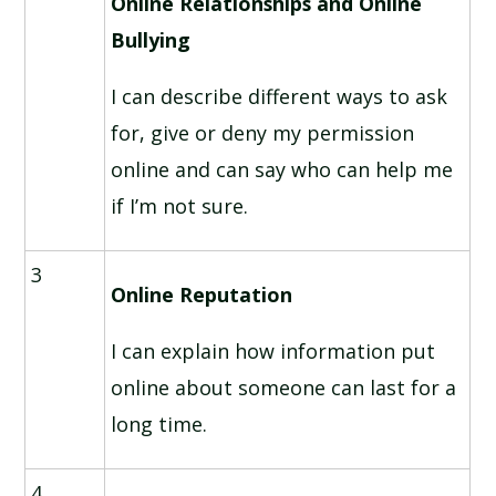
Online Relationships and Online
Bullying
I can describe different ways to ask
for, give or deny my permission
online and can say who can help me
if I’m not sure.
3
Online Reputation
I can explain how information put
online about someone can last for a
long time.
4