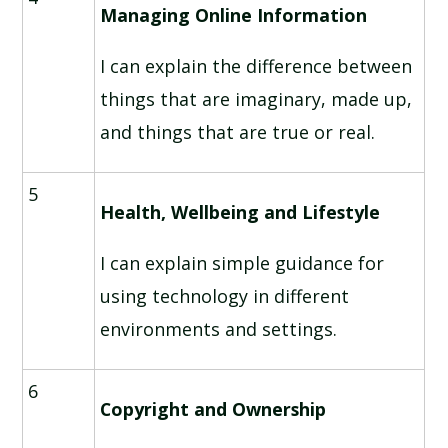
Managing Online Information
I can explain the difference between
things that are imaginary, made up,
and things that are true or real.
5
Health, Wellbeing and Lifestyle
I can explain simple guidance for
using technology in different
environments and settings.
6
Copyright and Ownership