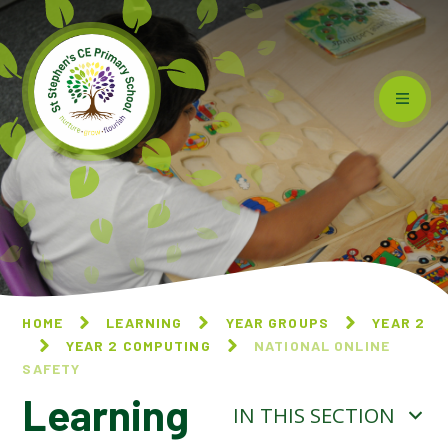
Skip to content ↓
HOME
LEARNING
YEAR GROUPS
YEAR 2
YEAR 2 COMPUTING
NATIONAL ONLINE
SAFETY
Learning
IN THIS SECTION