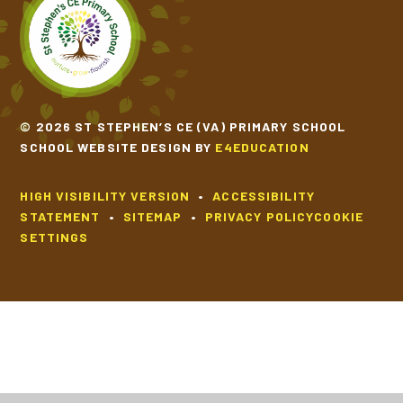
© 2026 ST STEPHEN’S CE (VA) PRIMARY SCHOOL
SCHOOL WEBSITE DESIGN BY
E4EDUCATION
HIGH VISIBILITY VERSION
•
ACCESSIBILITY
STATEMENT
•
SITEMAP
•
PRIVACY POLICY
COOKIE
SETTINGS