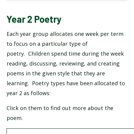
BUCKINGHAM PALACE BY AA MILNE
Year 2 Poetry
Each year group allocates one week per term
FIREWORKS BY GERVASE PHINN
to focus on a particular type of
FRUIT PICKING BY JACK OUSBEY
poetry. Children spend time during the week
reading, discussing, reviewing, and creating
PLUM BY TONY MITTON
poems in the given style that they are
learning. Poetry types have been allocated to
SEE ME WALKING BY CLIVE WEBSTER
year 2 as follows:
THE MOON BY ROBERT LOUIS STEVENSON
Click on them to find out more about the
poem.
THE RHYTHM OF LIFE BY MICHAEL ROSEN