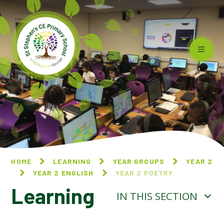
Skip to content ↓
HOME
LEARNING
YEAR GROUPS
YEAR 2
YEAR 2 ENGLISH
YEAR 2 POETRY
Learning
IN THIS SECTION