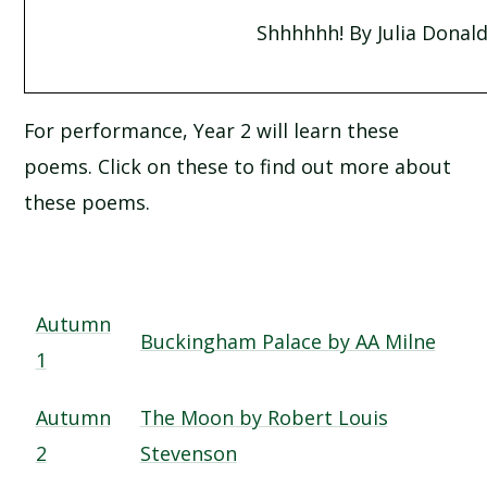
Shhhhhh! By Julia Donal
For performance, Year 2 will learn these
poems. Click on these to find out more about
these poems.
Autumn
Buckingham Palace by AA Milne
1
Autumn
The Moon by Robert Louis
2
Stevenson