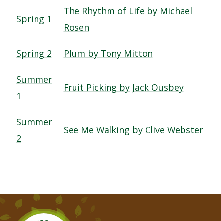
The Rhythm of Life by Michael
Spring 1
Rosen
Spring 2
Plum by Tony Mitton
Summer
Fruit Picking by Jack Ousbey
1
Summer
See Me Walking by Clive Webster
2