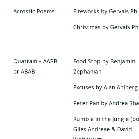
CHRISTMAS BY GERVASE PHINN
Acrostic Poems
Fireworks by Gervais Ph
EXCUSES BY ALAN AHLBERG
Christmas by Gervais Ph
FOOD STOP BY BENJAMIN ZEPHANIAH
PETER PAN BY ANDREA SHAVICK
Quatrain – AABB
Food Stop by Benjamin
or ABAB
Zephaniah
RUMBLE IN THE JUNGLE
Excuses by Alan Ahlberg
TASTY POEMS
Peter Pan by Andrea Sha
WHAT IS HE?
Rumble in the Jungle (b
Giles Andreae & David