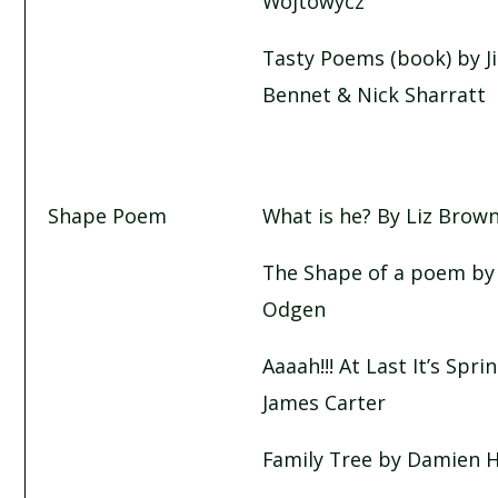
Wojtowycz
Tasty Poems (book) by Ji
Bennet & Nick Sharratt
Shape Poem
What is he? By Liz Brow
The Shape of a poem by
Odgen
Aaaah!!! At Last It’s Spri
James Carter
Family Tree by Damien 