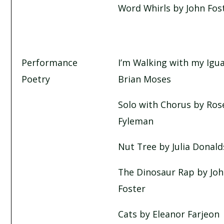
Word Whirls by John Fos
Performance
I’m Walking with my Igu
Poetry
Brian Moses
Solo with Chorus by Ros
Fyleman
Nut Tree by Julia Donal
The Dinosaur Rap by Jo
Foster
Cats by Eleanor Farjeon