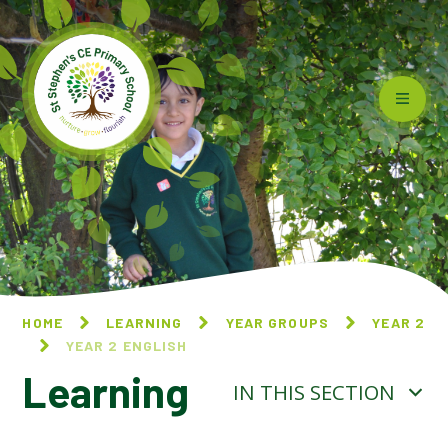
Skip to content ↓
HOME
LEARNING
YEAR GROUPS
YEAR 2
YEAR 2 ENGLISH
Learning
IN THIS SECTION