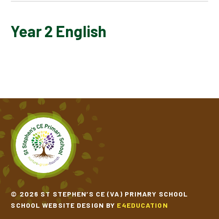
YEAR 2 POETRY
Year 2 English
YEAR 2 POWER OF READING BOOKS
© 2026 ST STEPHEN’S CE (VA) PRIMARY SCHOOL
SCHOOL WEBSITE DESIGN BY
E4EDUCATION