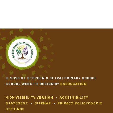
© 2026 ST STEPHEN’S CE (VA) PRIMARY SCHOOL
SCHOOL WEBSITE DESIGN BY
E4EDUCATION
HIGH VISIBILITY VERSION
•
ACCESSIBILITY
STATEMENT
•
SITEMAP
•
PRIVACY POLICY
COOKIE
SETTINGS