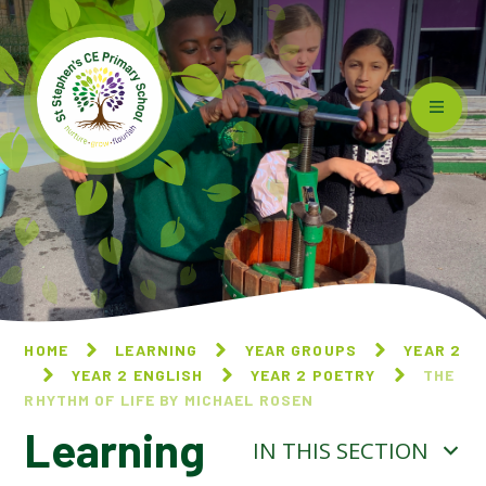
Skip to content ↓
HOME
LEARNING
YEAR GROUPS
YEAR 2
YEAR 2 ENGLISH
YEAR 2 POETRY
THE
RHYTHM OF LIFE BY MICHAEL ROSEN
Learning
IN THIS SECTION