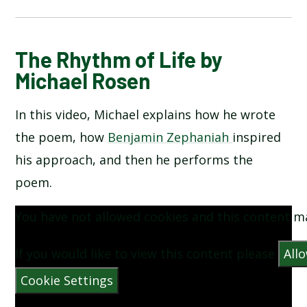
BUCKINGHAM PALACE BY AA MILNE
The Rhythm of Life by
Michael Rosen
FIREWORKS BY GERVASE PHINN
In this video, Michael explains how he wrote
FRUIT PICKING BY JACK OUSBEY
the poem, how
Benjamin Zephaniah
inspired
his approach, and then he performs the
PLUM BY TONY MITTON
poem.
SEE ME WALKING BY CLIVE WEBSTER
You have not allowed cookies and this content m
THE MOON BY ROBERT LOUIS STEVENSON
If you would like to view this content please
All
Cookie Settings
THE RHYTHM OF LIFE BY MICHAEL ROSEN