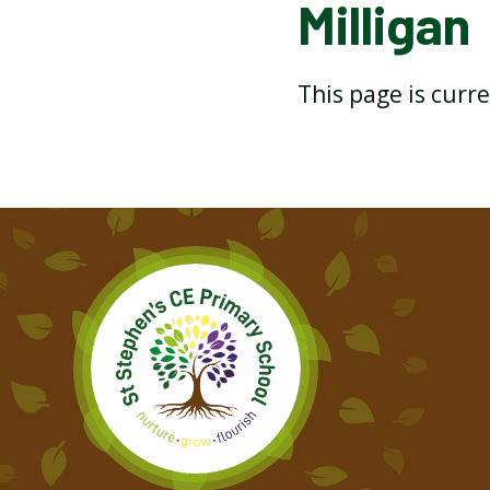
Milligan
THE BOOK BY MICHAEL
ROSEN
This page is curr