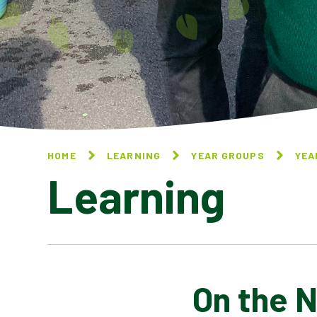
HOME
LEARNING
YEAR GROUPS
YEA
Learning
On the 
LEAP LIKE A LEOPARD BY
JOHN FOSTER