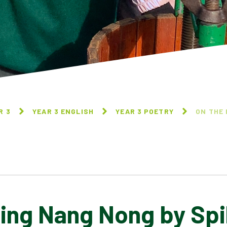
R 3
YEAR 3 ENGLISH
YEAR 3 POETRY
ON THE 
Ning Nang Nong by Sp
NATURE TRAIL BY
ON THE NING NANG NONG
BENJAMIN ZEPHANIAH
BY SPIKE MILLIGAN