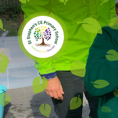
Skip to content ↓