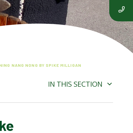
NING NANG NONG BY SPIKE MILLIGAN
IN THIS SECTION
ike
THE ADVENTURE OF ISABEL
OGDEN NASH