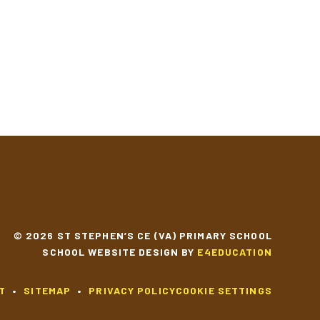
© 2026 ST STEPHEN’S CE (VA) PRIMARY SCHOOL
SCHOOL WEBSITE DESIGN BY
E4EDUCATION
T
•
SITEMAP
•
PRIVACY POLICY
COOKIE SETTINGS