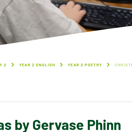
R 2
YEAR 2 ENGLISH
YEAR 2 POETRY
CHRIST
as by Gervase Phinn
FIREWORKS BY GERVASE
FRUIT PICKING BY JACK
PHINN
OUSBEY