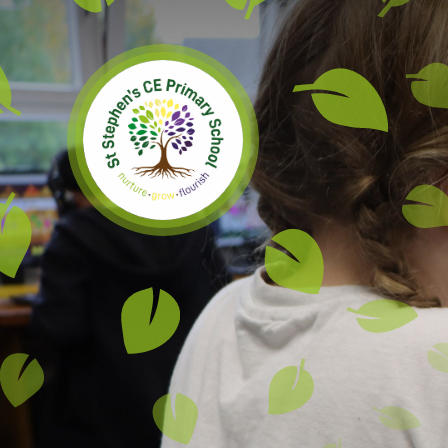
Skip to content ↓