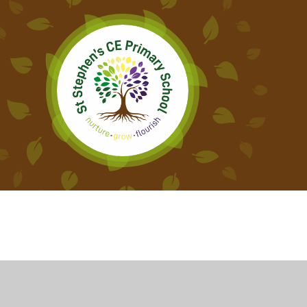
Cookie Policy
This site uses cookies to store information on your computer.
Cl
Accept All
Deny
Deny All