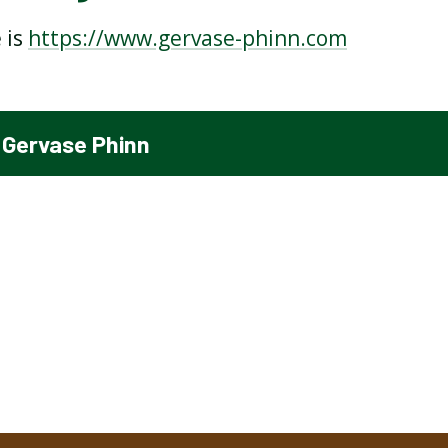
 is
https://www.gervase-phinn.com
THE MOON BY ROBERT
THE RHYTHM OF LIFE BY
LOUIS STEVENSON
MICHAEL ROSEN
 Gervase Phinn
FOOD STOP BY BENJAMIN
PETER PAN BY ANDREA
ZEPHANIAH
SHAVICK
WHAT IS HE?