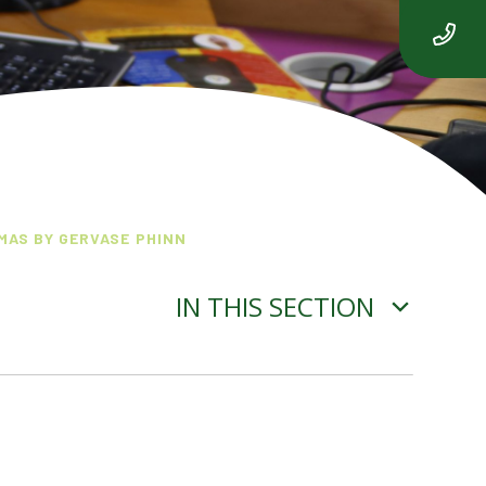
MAS BY GERVASE PHINN
IN THIS SECTION
PLUM BY TONY MITTON