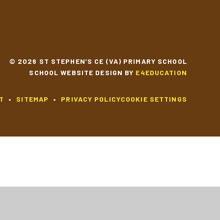
© 2026 ST STEPHEN’S CE (VA) PRIMARY SCHOOL
SCHOOL WEBSITE DESIGN BY
E4EDUCATION
T
•
SITEMAP
•
PRIVACY POLICY
COOKIE SETTINGS