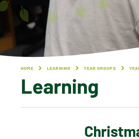
HOME
LEARNING
YEAR GROUPS
YEA
Learning
Christm
BUCKINGHAM PALACE BY AA
MILNE