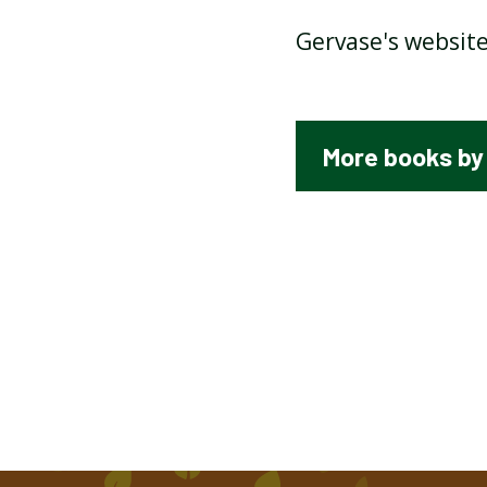
Gervase's website
SEE ME WALKING BY CLIVE
WEBSTER
More books by
EXCUSES BY ALAN AHLBERG
TASTY POEMS