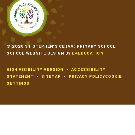
© 2026 ST STEPHEN’S CE (VA) PRIMARY SCHOOL
SCHOOL WEBSITE DESIGN BY
E4EDUCATION
HIGH VISIBILITY VERSION
•
ACCESSIBILITY
STATEMENT
•
SITEMAP
•
PRIVACY POLICY
COOKIE
SETTINGS