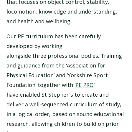
that focuses on object control, stability,
locomotion, knowledge and understanding,
and health and wellbeing.
Our PE curriculum has been carefully
developed by working
alongside three professional bodies. Training
and guidance from the ‘Association for
Physical Education’ and ‘Yorkshire Sport
Foundation’ together with ‘
PE PRO
’
have enabled St Stephen’s to create and
deliver a well-sequenced curriculum of study,
in a logical order, based on sound educational
research, allowing children to build on prior