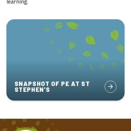
learning.
SNAPSHOT OF PE AT ST
STEPHEN'S