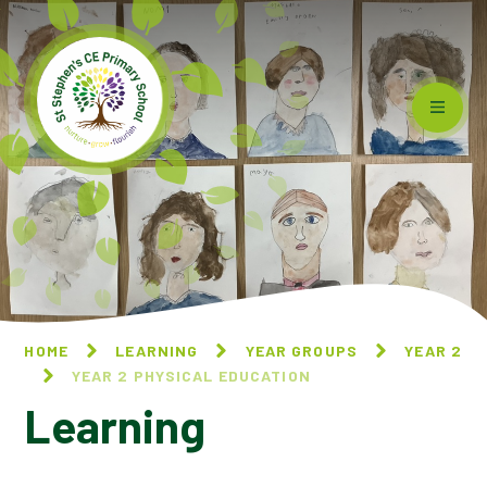
Skip to content ↓
HOME
LEARNING
YEAR GROUPS
YEAR 2
YEAR 2 PHYSICAL EDUCATION
Learning