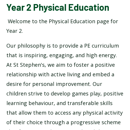
Year 2 Physical Education
Welcome to the Physical Education page for
Year 2.
Our philosophy is to provide a PE curriculum
that is inspiring, engaging, and high energy.
At St Stephen's, we aim to foster a positive
relationship with active living and embed a
desire for personal improvement. Our
children strive to develop games play, positive
learning behaviour, and transferable skills
that allow them to access any physical activity
of their choice through a progressive scheme