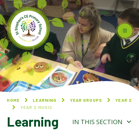
Skip to content ↓
HOME
LEARNING
YEAR GROUPS
YEAR 2
YEAR 2 MUSIC
Learning
IN THIS SECTION