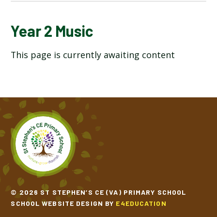
YEAR 2 ART AND DESIGN
Year 2 Music
This page is currently awaiting content
YEAR 2 COMPUTING
YEAR 2 DESIGN TECHNOLOGY
YEAR 2 ENGLISH
YEAR 2 GEOGRAPHY
YEAR 2 HISTORY
YEAR 2 MATHEMATICS
© 2026 ST STEPHEN’S CE (VA) PRIMARY SCHOOL
SCHOOL WEBSITE DESIGN BY
E4EDUCATION