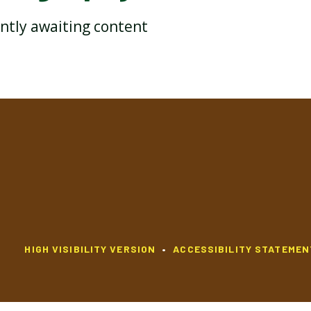
ently awaiting content
YEAR 2 HISTORY
YEAR 2 MATHEMATICS
YEAR 2 RELIGIOUS
YEAR 2 PSHE
EDUCATION
HIGH VISIBILITY VERSION
•
ACCESSIBILITY STATEMEN