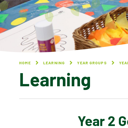
HOME
LEARNING
YEAR GROUPS
YEA
Learning
Year 2 
YEAR 2 ART AND DESIGN