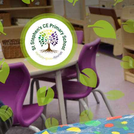
Skip to content ↓