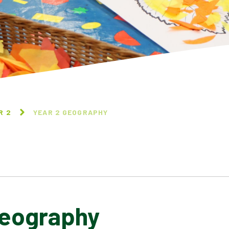
R 2
YEAR 2 GEOGRAPHY
Geography
YEAR 2 DESIGN
YEAR 2 COMPUTING
TECHNOLOGY