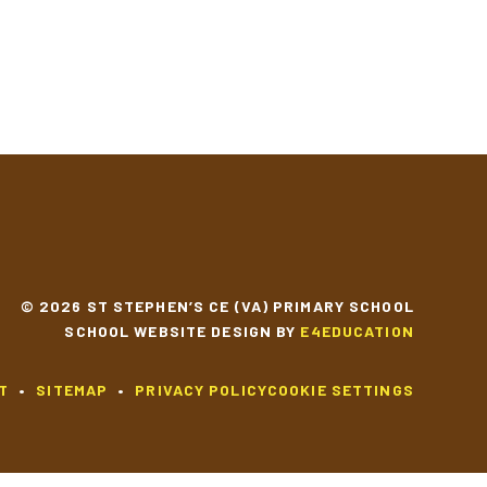
YEAR 2 MUSIC
YEAR 2 SCIENCE
© 2026 ST STEPHEN’S CE (VA) PRIMARY SCHOOL
SCHOOL WEBSITE DESIGN BY
E4EDUCATION
T
•
SITEMAP
•
PRIVACY POLICY
COOKIE SETTINGS