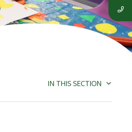
IN THIS SECTION
YEAR 2 ENGLISH