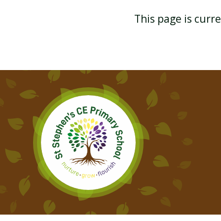
This page is curr
YEAR 2 GEOGRAPHY
YEAR 2 PHYSICAL
EDUCATION
YEAR 2 CURRICULUM MAP