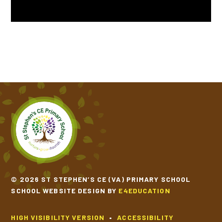
TIPPY TAPPY BY MICHAEL ROSEN
VOICES OF WATER BY TONY MITTON
© 2026 ST STEPHEN’S CE (VA) PRIMARY SCHOOL
SCHOOL WEBSITE DESIGN BY
E4EDUCATION
HIGH VISIBILITY VERSION
•
ACCESSIBILITY