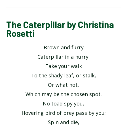
ALPHABET POEM BY MICHAEL ROSEN
The Caterpillar by Christina
Rosetti
HANDS BY JULIA DONALDSON​​​​​​​
Brown and furry
HERE IS THE SEED BY JOHN FOSTER
Caterpillar in a hurry,
Take your walk
HEY DIDDLE DIDDLE
To the shady leaf, or stalk,
Or what not,
I OPENED A BOOK BY JULIA DONALDSON
Which may be the chosen spot.
INCEY WINCY SPIDER
No toad spy you,
Hovering bird of prey pass by you;
MY COLOURS BY COLIN WEST
Spin and die,