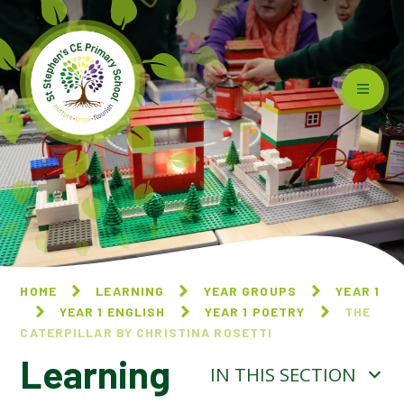
Skip to content ↓
HOME
LEARNING
YEAR GROUPS
YEAR 1
YEAR 1 ENGLISH
YEAR 1 POETRY
THE
CATERPILLAR BY CHRISTINA ROSETTI
Learning
IN THIS SECTION