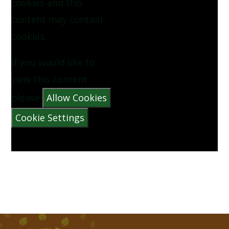
cookies and this
NOW WE ARE SIX BY AA MILNE
content may contain
cookies.
PINEAPPLE BY VYANNE SAMUEL
If you would like to
QUEUE FOR THE ZOO BY CLARE BEVAN
view this content
please
Allow Cookies
THE CATERPILLAR BY CHRISTINA ROSETTI
Cookie Settings
THE MORNING RUSH BY JOHN FOSTER
THERE WAS A CROOKED MAN
THERE WAS AN OLD LADY WHO SWALLOWED A
FLY