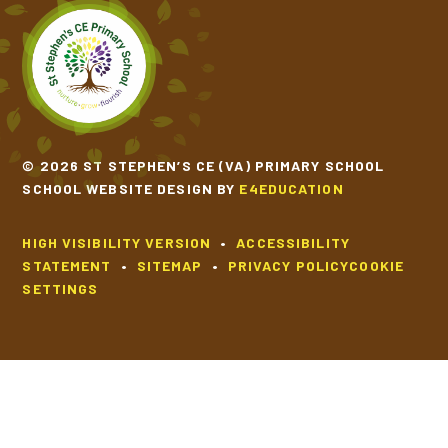
TIPPY TAPPY BY MICHAEL ROSEN
VOICES OF WATER BY TONY MITTON
© 2026 ST STEPHEN’S CE (VA) PRIMARY SCHOOL
SCHOOL WEBSITE DESIGN BY
E4EDUCATION
HIGH VISIBILITY VERSION
•
ACCESSIBILITY
STATEMENT
•
SITEMAP
•
PRIVACY POLICY
COOKIE
SETTINGS