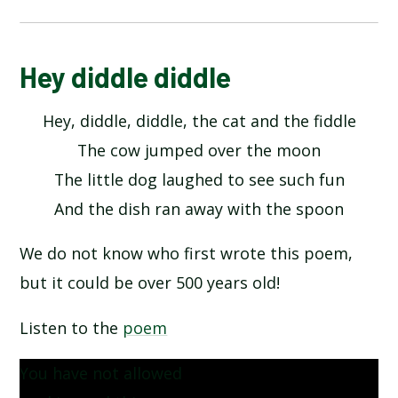
ALPHABET POEM BY MICHAEL ROSEN
Hey diddle diddle
Hey, diddle, diddle, the cat and the fiddle
HANDS BY JULIA DONALDSON​​​​​​​
The cow jumped over the moon
HERE IS THE SEED BY JOHN FOSTER
The little dog laughed to see such fun
And the dish ran away with the spoon
HEY DIDDLE DIDDLE
We do not know who first wrote this poem,
I OPENED A BOOK BY JULIA DONALDSON
but it could be over 500 years old!
INCEY WINCY SPIDER
Listen to the
poem
You have not allowed
MY COLOURS BY COLIN WEST