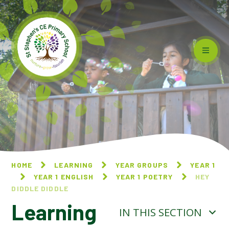
Skip to content ↓
HOME
LEARNING
YEAR GROUPS
YEAR 1
YEAR 1 ENGLISH
YEAR 1 POETRY
HEY
DIDDLE DIDDLE
Learning
IN THIS SECTION