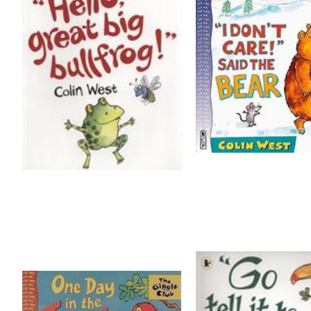
TIPPY TAPPY BY MICHAEL ROSEN
VOICES OF WATER BY TONY MITTON