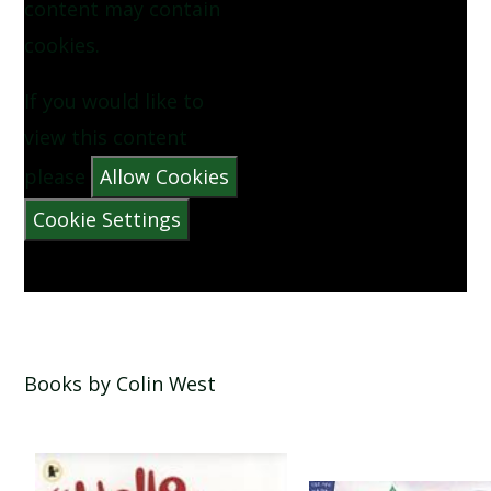
content may contain
NOW WE ARE SIX BY AA MILNE
cookies.
PINEAPPLE BY VYANNE SAMUEL
If you would like to
view this content
QUEUE FOR THE ZOO BY CLARE BEVAN
please
Allow Cookies
Cookie Settings
THE CATERPILLAR BY CHRISTINA ROSETTI
THE MORNING RUSH BY JOHN FOSTER
THERE WAS A CROOKED MAN
Books by Colin West
THERE WAS AN OLD LADY WHO SWALLOWED A
FLY