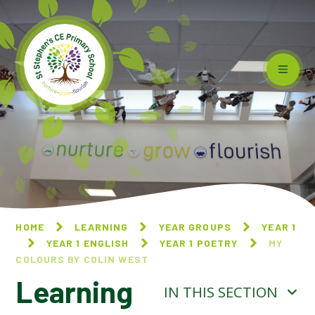
Skip to content ↓
HOME
LEARNING
YEAR GROUPS
YEAR 1
YEAR 1 ENGLISH
YEAR 1 POETRY
MY
COLOURS BY COLIN WEST
Learning
IN THIS SECTION