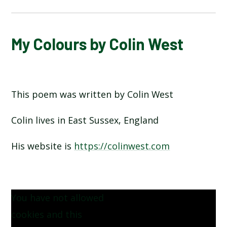
ALPHABET POEM BY MICHAEL ROSEN
My Colours by Colin West
HANDS BY JULIA DONALDSON​​​​​​​
This poem was written by Colin West
HERE IS THE SEED BY JOHN FOSTER
Colin lives in East Sussex, England
HEY DIDDLE DIDDLE
His website is
https://colinwest.com
I OPENED A BOOK BY JULIA DONALDSON
INCEY WINCY SPIDER
You have not allowed
MY COLOURS BY COLIN WEST
cookies and this