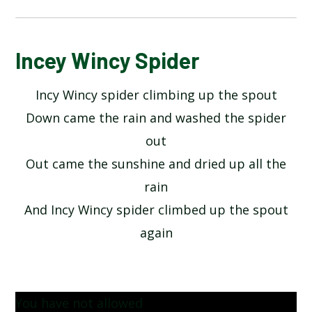
ALPHABET POEM BY MICHAEL ROSEN
Incey Wincy Spider
Incy Wincy spider climbing up the spout
HANDS BY JULIA DONALDSON​​​​​​​
Down came the rain and washed the spider
HERE IS THE SEED BY JOHN FOSTER
out
Out came the sunshine and dried up all the
HEY DIDDLE DIDDLE
rain
And Incy Wincy spider climbed up the spout
I OPENED A BOOK BY JULIA DONALDSON
again
INCEY WINCY SPIDER
MY COLOURS BY COLIN WEST
You have not allowed