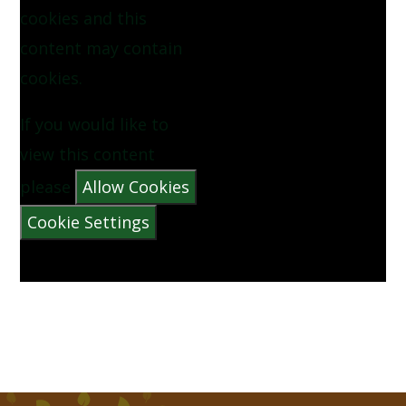
cookies and this
NOW WE ARE SIX BY AA MILNE
content may contain
cookies.
PINEAPPLE BY VYANNE SAMUEL
If you would like to
QUEUE FOR THE ZOO BY CLARE BEVAN
view this content
THE CATERPILLAR BY CHRISTINA ROSETTI
please
Allow Cookies
Cookie Settings
THE MORNING RUSH BY JOHN FOSTER
THERE WAS A CROOKED MAN
THERE WAS AN OLD LADY WHO SWALLOWED A
FLY