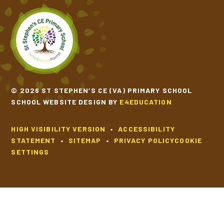
TIPPY TAPPY BY MICHAEL ROSEN
VOICES OF WATER BY TONY MITTON
© 2026 ST STEPHEN’S CE (VA) PRIMARY SCHOOL
SCHOOL WEBSITE DESIGN BY
E4EDUCATION
HIGH VISIBILITY VERSION
•
ACCESSIBILITY
STATEMENT
•
SITEMAP
•
PRIVACY POLICY
COOKIE
SETTINGS