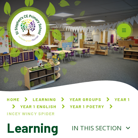
Skip to content ↓
HOME
LEARNING
YEAR GROUPS
YEAR 1
YEAR 1 ENGLISH
YEAR 1 POETRY
INCEY WINCY SPIDER
Learning
IN THIS SECTION