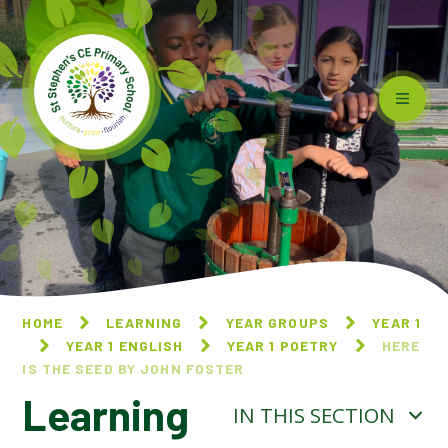
Skip to content ↓
HOME
LEARNING
YEAR GROUPS
YEAR 1
YEAR 1 ENGLISH
YEAR 1 POETRY
HERE
IS THE SEED BY JOHN FOSTER
Learning
IN THIS SECTION