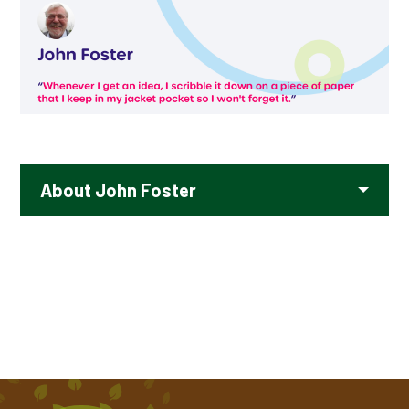
TIPPY TAPPY BY MICHAEL ROSEN
VOICES OF WATER BY TONY MITTON
About John Foster