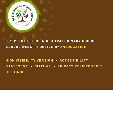
© 2026 ST STEPHEN’S CE (VA) PRIMARY SCHOOL
SCHOOL WEBSITE DESIGN BY
E4EDUCATION
HIGH VISIBILITY VERSION
•
ACCESSIBILITY
STATEMENT
•
SITEMAP
•
PRIVACY POLICY
COOKIE
SETTINGS