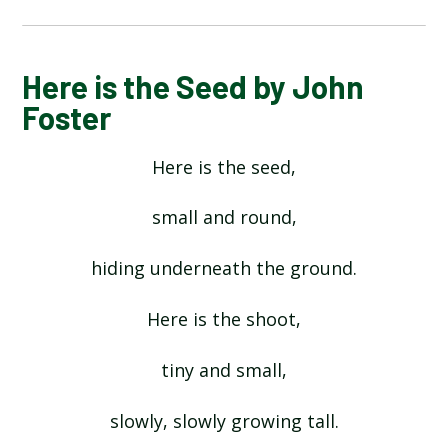
ALPHABET POEM BY MICHAEL ROSEN
Here is the Seed by John
Foster
HANDS BY JULIA DONALDSON​​​​​​​
Here is the seed,
HERE IS THE SEED BY JOHN FOSTER
small and round,
HEY DIDDLE DIDDLE
hiding underneath the ground.
I OPENED A BOOK BY JULIA DONALDSON
Here is the shoot,
INCEY WINCY SPIDER
tiny and small,
slowly, slowly growing tall.
MY COLOURS BY COLIN WEST