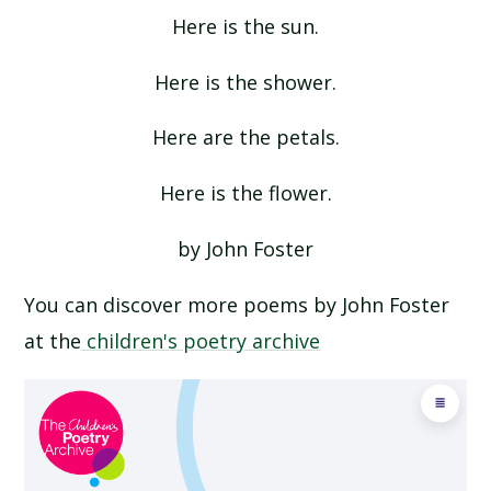
Here is the sun.
NOW WE ARE SIX BY AA MILNE
Here is the shower.
PINEAPPLE BY VYANNE SAMUEL
Here are the petals.
QUEUE FOR THE ZOO BY CLARE BEVAN
Here is the flower.
THE CATERPILLAR BY CHRISTINA ROSETTI
by John Foster
THE MORNING RUSH BY JOHN FOSTER
You can discover more poems by John Foster
at the
children's poetry archive
THERE WAS A CROOKED MAN
THERE WAS AN OLD LADY WHO SWALLOWED A
FLY