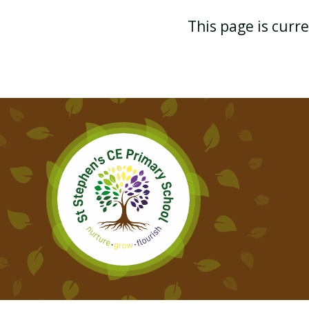
This page is curr
YEAR 3 GEOGRAPHY
YEAR 3 PHYSICAL
EDUCATION
YEAR 3 SPANISH