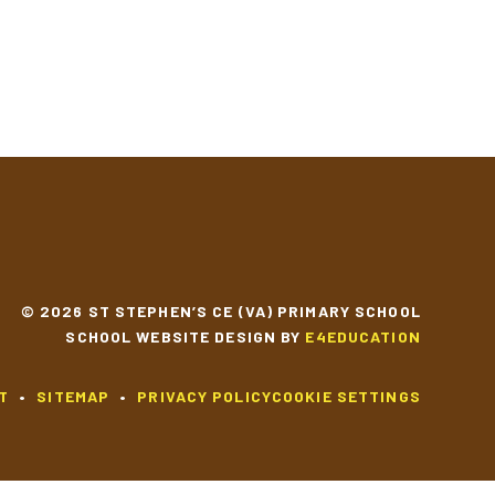
YEAR 3 MUSIC
YEAR 3 SCIENCE
© 2026 ST STEPHEN’S CE (VA) PRIMARY SCHOOL
SCHOOL WEBSITE DESIGN BY
E4EDUCATION
T
•
SITEMAP
•
PRIVACY POLICY
COOKIE SETTINGS