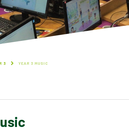
R 3
YEAR 3 MUSIC
usic
YEAR 3 DESIGN
YEAR 3 COMPUTING
TECHNOLOGY