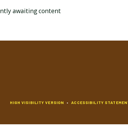
ently awaiting content
YEAR 3 HISTORY
YEAR 3 MATHEMATICS
YEAR 3 RELIGIOUS
YEAR 3 PSHE
EDUCATION
YEAR 3 CURRICULUM MAP
HIGH VISIBILITY VERSION
•
ACCESSIBILITY STATEMEN