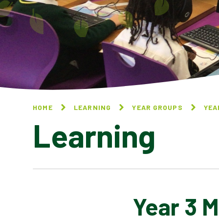
HOME
LEARNING
YEAR GROUPS
YEA
Learning
Year 3 M
YEAR 3 ART & DESIGN