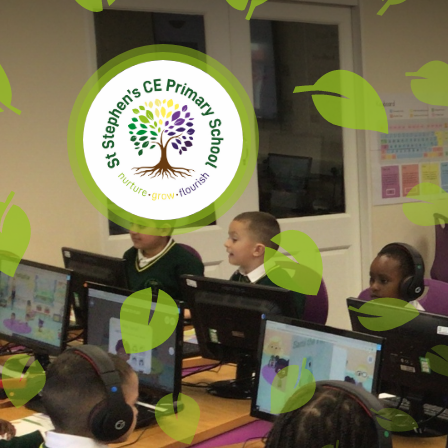
Skip to content ↓