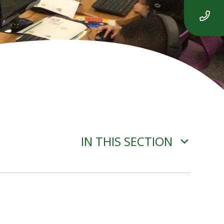
IN THIS SECTION
YEAR 3 ENGLISH