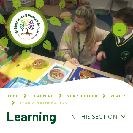
Skip to content ↓
HOME
LEARNING
YEAR GROUPS
YEAR 3
YEAR 3 MATHEMATICS
Learning
IN THIS SECTION