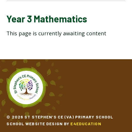
YEAR 3 ART & DESIGN
Year 3 Mathematics
This page is currently awaiting content
YEAR 3 COMPUTING
YEAR 3 DESIGN TECHNOLOGY
YEAR 3 ENGLISH
YEAR 3 GEOGRAPHY
YEAR 3 HISTORY
YEAR 3 MATHEMATICS
© 2026 ST STEPHEN’S CE (VA) PRIMARY SCHOOL
SCHOOL WEBSITE DESIGN BY
E4EDUCATION