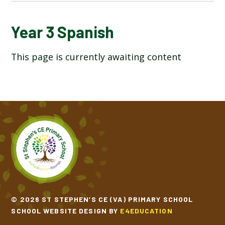
YEAR 3 ART & DESIGN
Year 3 Spanish
This page is currently awaiting content
YEAR 3 COMPUTING
YEAR 3 DESIGN TECHNOLOGY
YEAR 3 ENGLISH
YEAR 3 GEOGRAPHY
YEAR 3 HISTORY
YEAR 3 MATHEMATICS
© 2026 ST STEPHEN’S CE (VA) PRIMARY SCHOOL
SCHOOL WEBSITE DESIGN BY
E4EDUCATION