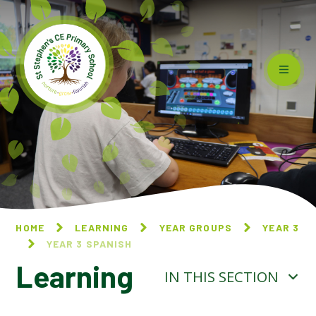
Skip to content ↓
HOME
LEARNING
YEAR GROUPS
YEAR 3
YEAR 3 SPANISH
Learning
IN THIS SECTION