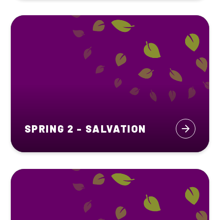
SPRING 2 - SALVATION