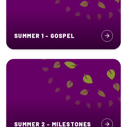
SUMMER 1 - GOSPEL
SUMMER 2 - MILESTONES