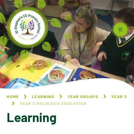
Skip to content ↓
HOME
LEARNING
YEAR GROUPS
YEAR 3
YEAR 3 RELIGIOUS EDUCATION
Learning