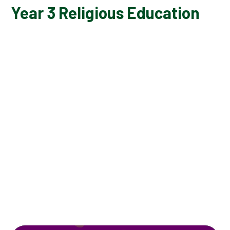
Year 3 Religious Education