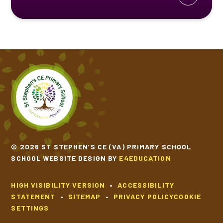
© 2026 ST STEPHEN’S CE (VA) PRIMARY SCHOOL
SCHOOL WEBSITE DESIGN BY
E4EDUCATION
HIGH VISIBILITY VERSION
•
ACCESSIBILITY
STATEMENT
•
SITEMAP
•
PRIVACY POLICY
COOKIE
SETTINGS