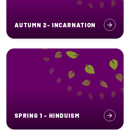
AUTUMN 2- INCARNATION
SPRING 1 - HINDUISM