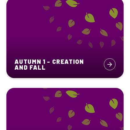
AUTUMN 1 - CREATION
AND FALL