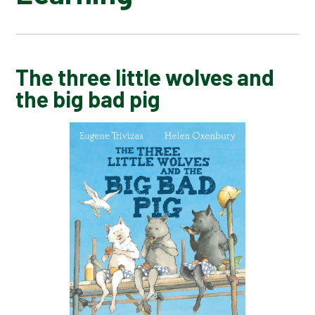
ERROL'S GARDEN
The three little wolves and
the big bad pig
LAIKA ASTRONAUT DOG
LEAF
LOOK UP
MOTH
ONE DAY ON OUR BLUE PLANET​​​​...IN THE
ANTARCTIC