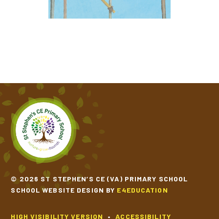
RAPUNZEL
THE EMPEROR'S EGG
THE LAST WOLF
THE SECRET OF BLACK ROCK
THE THREE LITTLE WOLVES AND THE BIG BAD
PIG
TRACTION MAN IS HERE
© 2026 ST STEPHEN’S CE (VA) PRIMARY SCHOOL
SCHOOL WEBSITE DESIGN BY
E4EDUCATION
HIGH VISIBILITY VERSION
•
ACCESSIBILITY