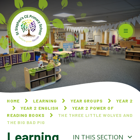
Skip to content ↓
HOME
LEARNING
YEAR GROUPS
YEAR 2
YEAR 2 ENGLISH
YEAR 2 POWER OF
READING BOOKS
THE THREE LITTLE WOLVES AND
THE BIG BAD PIG
Learning
IN THIS SECTION