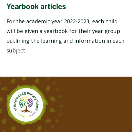
Yearbook articles
For the academic year 2022-2023, each child
will be given a yearbook for their year group
outlining the learning and information in each
subject.