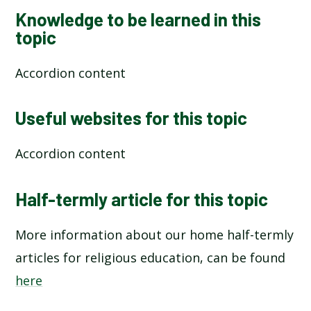
Knowledge to be learned in this
topic
Accordion content
Useful websites for this topic
Accordion content
Half-termly article for this topic
More information about our home half-termly
articles for religious education, can be found
here