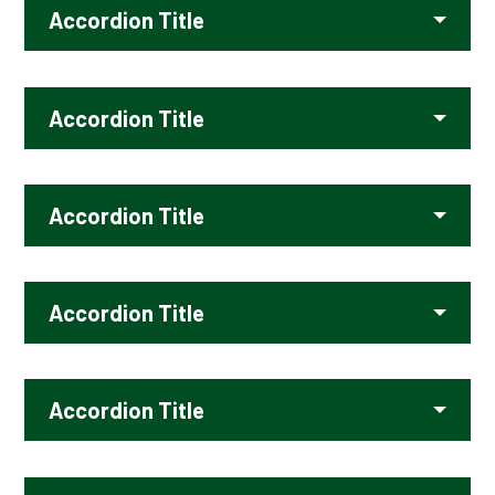
Accordion Title
Accordion Title
Accordion Title
Accordion Title
Accordion Title