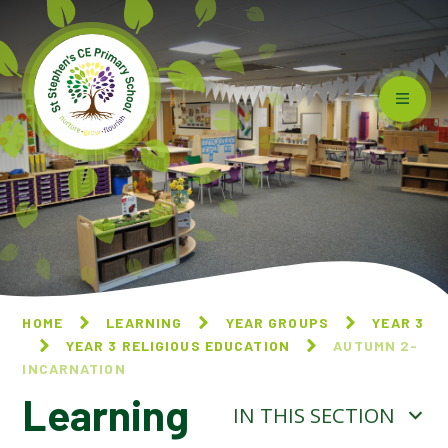
Skip to content ↓
HOME
LEARNING
YEAR GROUPS
YEAR 3
YEAR 3 RELIGIOUS EDUCATION
AUTUMN 2-
INCARNATION
Learning
IN THIS SECTION