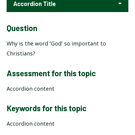
Accordion Title
Question
Why is the word 'God' so important to
Christians?
Assessment for this topic
Accordion content
Keywords for this topic
Accordion content