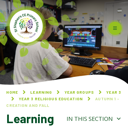
Skip to content ↓
HOME
LEARNING
YEAR GROUPS
YEAR 3
YEAR 3 RELIGIOUS EDUCATION
AUTUMN 1 -
CREATION AND FALL
Learning
IN THIS SECTION