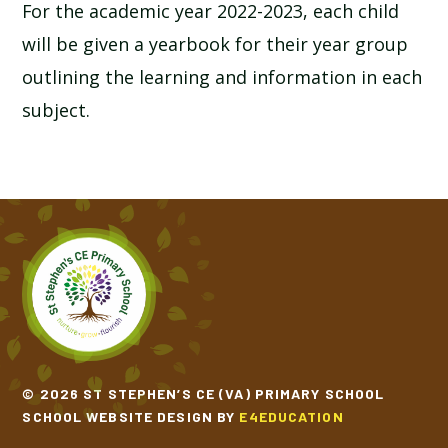
For the academic year 2022-2023, each child
will be given a yearbook for their year group
outlining the learning and information in each
subject.
© 2026 ST STEPHEN’S CE (VA) PRIMARY SCHOOL
SCHOOL WEBSITE DESIGN BY
E4EDUCATION