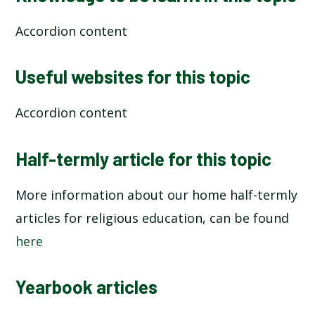
Accordion content
Useful websites for this topic
Accordion content
Half-termly article for this topic
More information about our home half-termly
articles for religious education, can be found
here
Yearbook articles