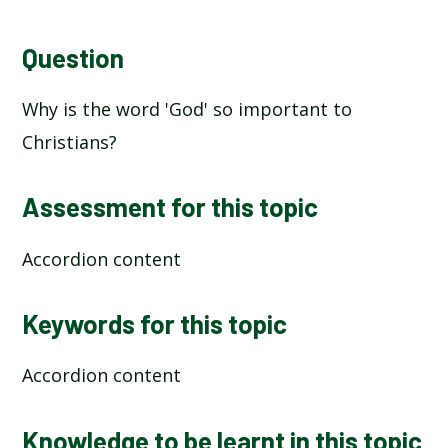
Question
Why is the word 'God' so important to
Christians?
Assessment for this topic
Accordion content
Keywords for this topic
Accordion content
Knowledge to be learnt in this topic