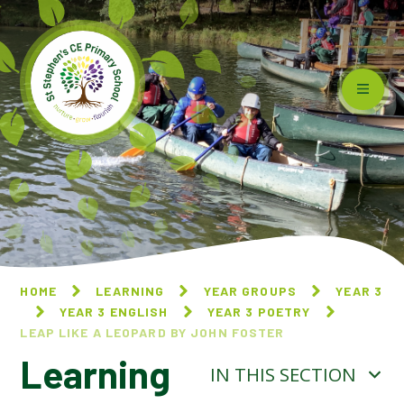
Skip to content ↓
HOME
LEARNING
YEAR GROUPS
YEAR 3
YEAR 3 ENGLISH
YEAR 3 POETRY
LEAP LIKE A LEOPARD BY JOHN FOSTER
Learning
IN THIS SECTION