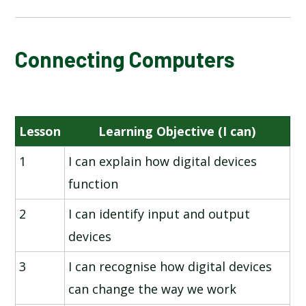
NATIONAL ONLINE SAFETY
Connecting Computers
CONNECTING COMPUTERS
Lesson
Learning Objective (I can)
ANIMATION
1
I can explain how digital devices
PROGRAMMING - SEQUENCING SOUNDS
function
BRANCHING DATABASES
2
I can identify input and output
devices
DESKTOP PUBLISHING
3
I can recognise how digital devices
PROGRAMMING - EVENTS AND ACTIONS IN
can change the way we work
PROGRAMS