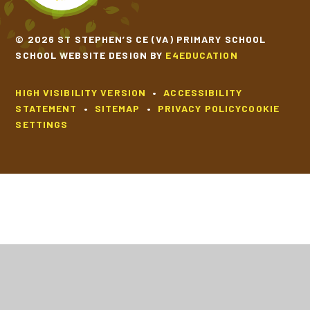
© 2026 ST STEPHEN’S CE (VA) PRIMARY SCHOOL
SCHOOL WEBSITE DESIGN BY
E4EDUCATION
HIGH VISIBILITY VERSION
•
ACCESSIBILITY
STATEMENT
•
SITEMAP
•
PRIVACY POLICY
COOKIE
SETTINGS
Cookie Policy
This site uses cookies to store information on your computer.
Click
here for more information
Accept All
Deny
Deny All