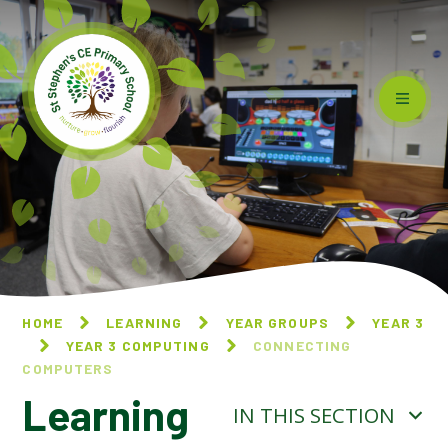
Skip to content ↓
HOME
LEARNING
YEAR GROUPS
YEAR 3
YEAR 3 COMPUTING
CONNECTING
COMPUTERS
Learning
IN THIS SECTION