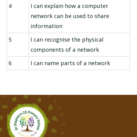
4
I can explain how a computer
network can be used to share
information
5
I can recognise the physical
components of a network
6
I can name parts of a network