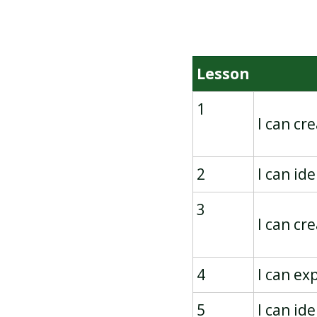
BRANCHING DATABASES
Lesson
1
I can cr
2
I can id
3
I can cr
4
I can ex
5
I can id