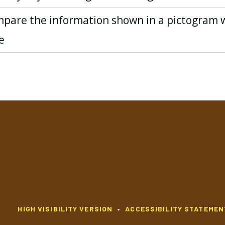
mpare the information shown in a pictogram 
e
HIGH VISIBILITY VERSION
•
ACCESSIBILITY STATEMEN