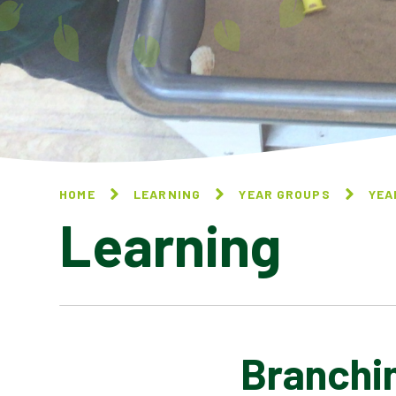
HOME
LEARNING
YEAR GROUPS
YEA
Learning
Branchi
NATIONAL ONLINE SAFETY