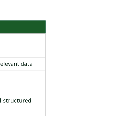
S
 relevant data
ll-structured