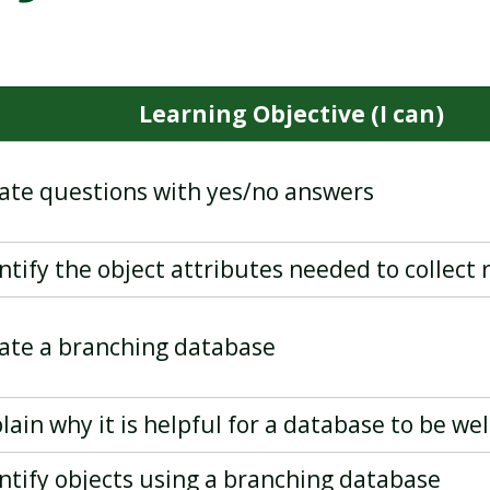
PROGRAMMING - EVENTS
DESKTOP PUBLISHING
AND ACTIONS IN PROGRAM
Learning Objective (I can)
eate questions with yes/no answers
entify the object attributes needed to collect
eate a branching database
plain why it is helpful for a database to be we
entify objects using a branching database