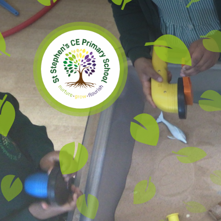
Skip to content ↓