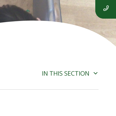
IN THIS SECTION
PROGRAMMING -
SEQUENCING SOUNDS