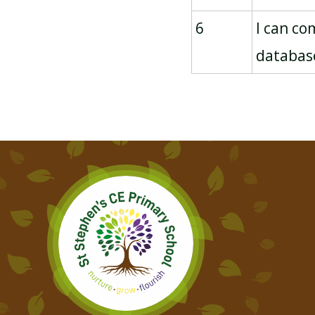
6
I can co
databas