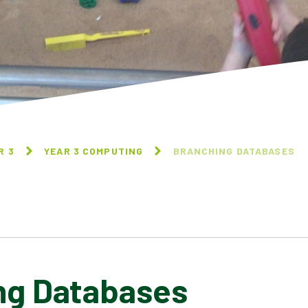
R 3
YEAR 3 COMPUTING
BRANCHING DATABASES
ng Databases
CONNECTING COMPUTERS
ANIMATION