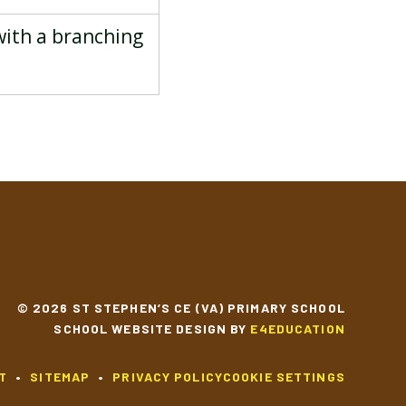
with a branching
© 2026 ST STEPHEN’S CE (VA) PRIMARY SCHOOL
SCHOOL WEBSITE DESIGN BY
E4EDUCATION
T
•
SITEMAP
•
PRIVACY POLICY
COOKIE SETTINGS