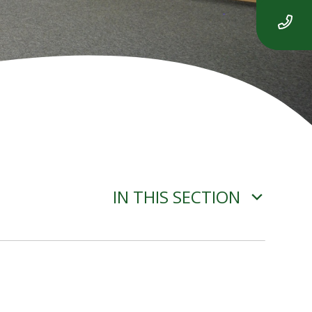
IN THIS SECTION
YEAR 5 ENGLISH