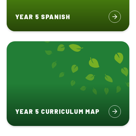
YEAR 5 SPANISH
YEAR 5 CURRICULUM MAP