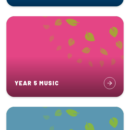
YEAR 5 MUSIC