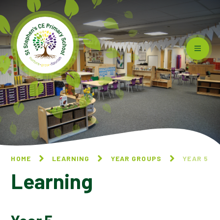
Skip to content ↓
HOME
LEARNING
YEAR GROUPS
YEAR 5
Learning