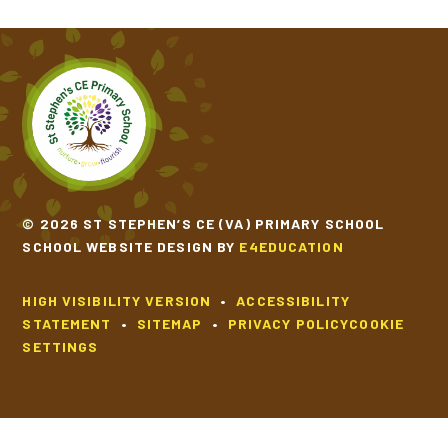
© 2026 ST STEPHEN’S CE (VA) PRIMARY SCHOOL
SCHOOL WEBSITE DESIGN BY
E4EDUCATION
HIGH VISIBILITY VERSION
•
ACCESSIBILITY
STATEMENT
•
SITEMAP
•
PRIVACY POLICY
COOKIE
SETTINGS