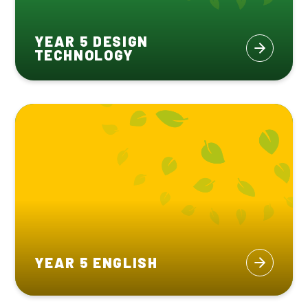
YEAR 5 DESIGN
TECHNOLOGY
YEAR 5 ENGLISH