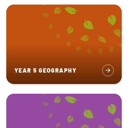
YEAR 5 GEOGRAPHY