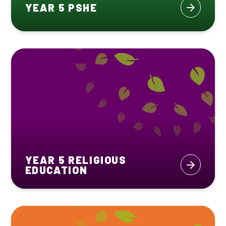
YEAR 5 PSHE
YEAR 5 RELIGIOUS
EDUCATION