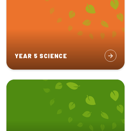
YEAR 5 SCIENCE