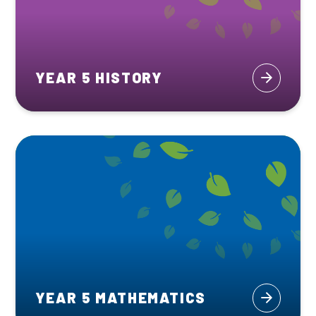
YEAR 5 HISTORY
YEAR 5 MATHEMATICS