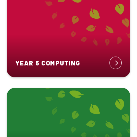
YEAR 5 COMPUTING