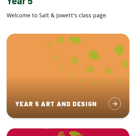
Year 5
Welcome to Salt & Jowett's class page.
YEAR 5 ART AND DESIGN