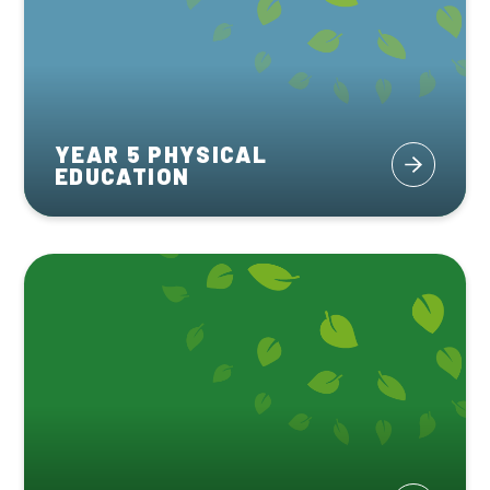
YEAR 5 PHYSICAL
EDUCATION