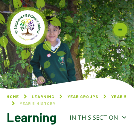
Skip to content ↓
HOME
LEARNING
YEAR GROUPS
YEAR 5
YEAR 5 HISTORY
Learning
IN THIS SECTION