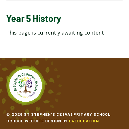
YEAR 5 ART AND DESIGN
Year 5 History
This page is currently awaiting content
YEAR 5 COMPUTING
YEAR 5 DESIGN TECHNOLOGY
YEAR 5 ENGLISH
YEAR 5 GEOGRAPHY
YEAR 5 HISTORY
YEAR 5 MATHEMATICS
© 2026 ST STEPHEN’S CE (VA) PRIMARY SCHOOL
SCHOOL WEBSITE DESIGN BY
E4EDUCATION