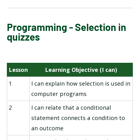
NATIONAL ONLINE SAFETY
Programming - Selection in
quizzes
SHARING INFORMATION
DIGITAL DRAWING
Lesson
Learning Objective (I can)
FLAT-FILE DATABASES
1
I can explain how selection is used in
computer programs
VIDEO EDITING
2
I can relate that a conditional
PROGRAMMING - SELECTION IN QUIZZES
statement connects a condition to
an outcome