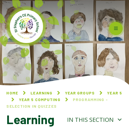
Skip to content ↓
HOME
LEARNING
YEAR GROUPS
YEAR 5
YEAR 5 COMPUTING
PROGRAMMING -
SELECTION IN QUIZZES
Learning
IN THIS SECTION