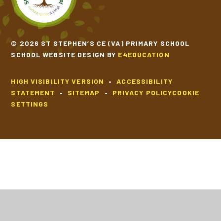
© 2026 ST STEPHEN’S CE (VA) PRIMARY SCHOOL
SCHOOL WEBSITE DESIGN BY
E4EDUCATION
HIGH VISIBILITY VERSION
•
ACCESSIBILITY
STATEMENT
•
SITEMAP
•
PRIVACY POLICY
COOKIE
SETTINGS
Cookie Policy
This site uses cookies to store information on your computer.
Click
here for more information