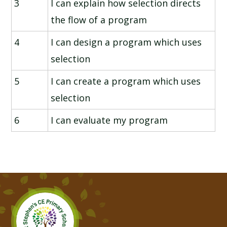
3
I can explain how selection directs
the flow of a program
4
I can design a program which uses
selection
5
I can create a program which uses
selection
6
I can evaluate my program