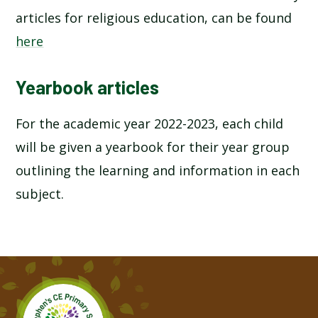
articles for religious education, can be found
here
Yearbook articles
For the academic year 2022-2023, each child
will be given a yearbook for their year group
outlining the learning and information in each
subject.