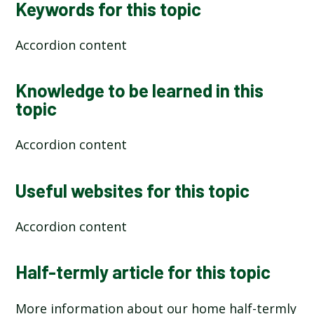
Keywords for this topic
Accordion content
Knowledge to be learned in this
topic
Accordion content
Useful websites for this topic
Accordion content
Half-termly article for this topic
More information about our home half-termly