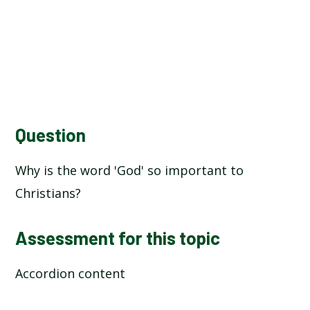
Question
Why is the word 'God' so important to
Christians?
Assessment for this topic
Accordion content