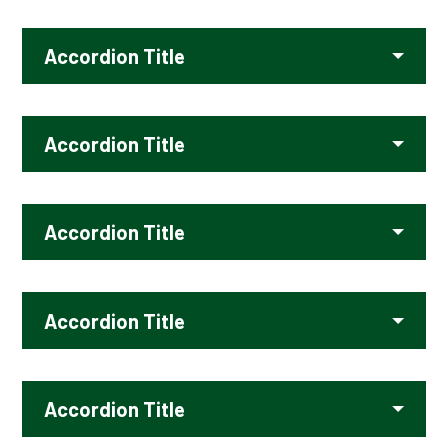
Accordion Title
Accordion Title
Accordion Title
Accordion Title
Accordion Title