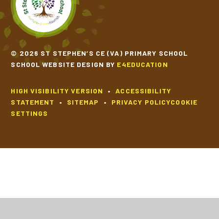
© 2026 ST STEPHEN’S CE (VA) PRIMARY SCHOOL
SCHOOL WEBSITE DESIGN BY
E4EDUCATION
HIGH VISIBILITY VERSION
•
ACCESSIBILITY
STATEMENT
•
SITEMAP
•
PRIVACY POLICY
COOKIE
SETTINGS
Cookie Policy
This site uses cookies to store information on your computer.
Click