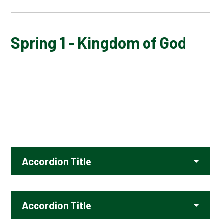
AUTUMN 1 - GOD
Spring 1 - Kingdom of God
AUTUMN 2 - INCARNATION
SPRING 1 - KINGDOM OF GOD
SPRING 2 - SALVATION
SUMMER 1 - PILGRIMAGE
Accordion Title
SUMMER 2 - FAITH
Accordion Title