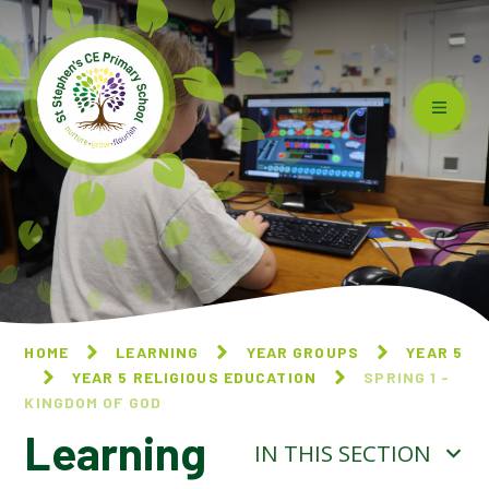
Skip to content ↓
HOME
LEARNING
YEAR GROUPS
YEAR 5
YEAR 5 RELIGIOUS EDUCATION
SPRING 1 -
KINGDOM OF GOD
Learning
IN THIS SECTION