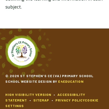
subject.
© 2026 ST STEPHEN’S CE (VA) PRIMARY SCHOOL
SCHOOL WEBSITE DESIGN BY
E4EDUCATION
HIGH VISIBILITY VERSION
•
ACCESSIBILITY
STATEMENT
•
SITEMAP
•
PRIVACY POLICY
COOKIE
SETTINGS