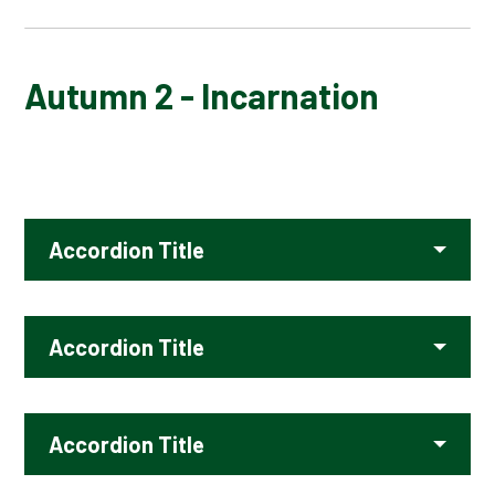
AUTUMN 1 - GOD
Autumn 2 - Incarnation
AUTUMN 2 - INCARNATION
SPRING 1 - KINGDOM OF GOD
Accordion Title
SPRING 2 - SALVATION
SUMMER 1 - PILGRIMAGE
Accordion Title
SUMMER 2 - FAITH
Accordion Title