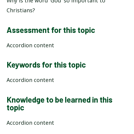
Why is the word 'God' so important to
Christians?
Assessment for this topic
Accordion content
Keywords for this topic
Accordion content
Knowledge to be learned in this
topic
Accordion content