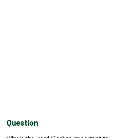
Question