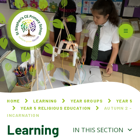
Skip to content ↓
HOME
LEARNING
YEAR GROUPS
YEAR 5
YEAR 5 RELIGIOUS EDUCATION
AUTUMN 2 -
INCARNATION
Learning
IN THIS SECTION