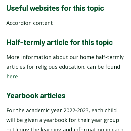
Useful websites for this topic
Accordion content
Half-termly article for this topic
More information about our home half-termly
articles for religious education, can be found
here
Yearbook articles
For the academic year 2022-2023, each child
will be given a yearbook for their year group
outlining the learning and information in each