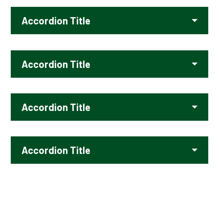
Accordion Title
Accordion Title
Accordion Title
Accordion Title