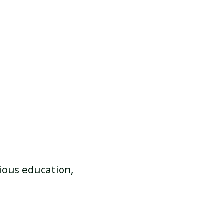
gious education,