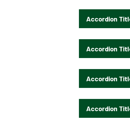
Accordion Titl
Accordion Titl
Accordion Titl
Accordion Titl