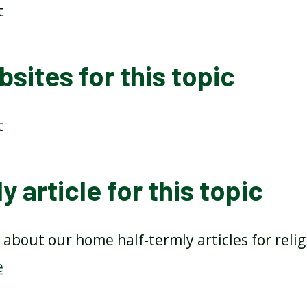
t
sites for this topic
t
y article for this topic
about our home half-termly articles for reli
e