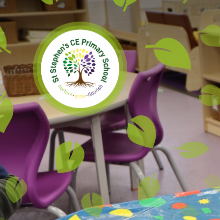
Skip to content ↓