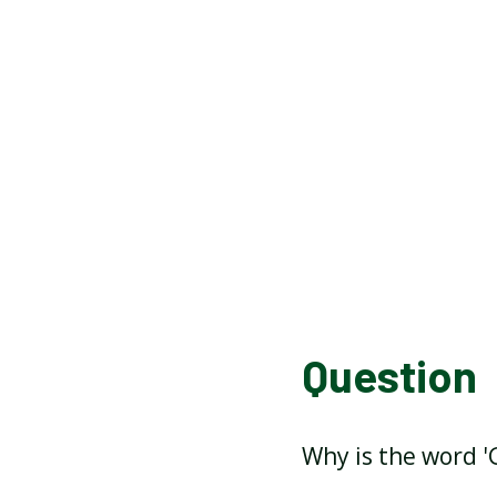
Question
Why is the word '