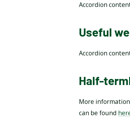
Accordion conten
Useful web
Accordion conten
Half-terml
More information 
can be found
her