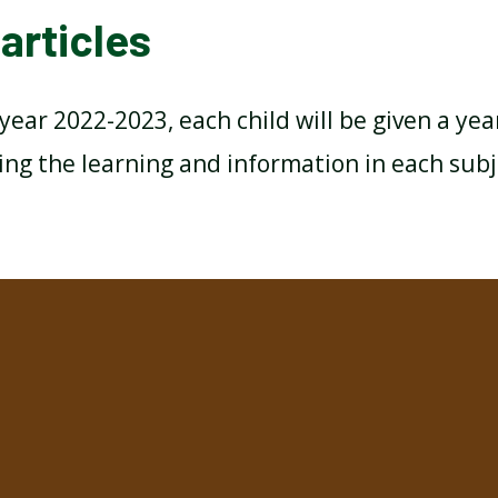
articles
year 2022-2023, each child will be given a yea
ing the learning and information in each subj