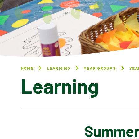
HOME
LEARNING
YEAR GROUPS
YEA
Learning
Summer 
AUTUMN 1 - PEOPLE OF GOD