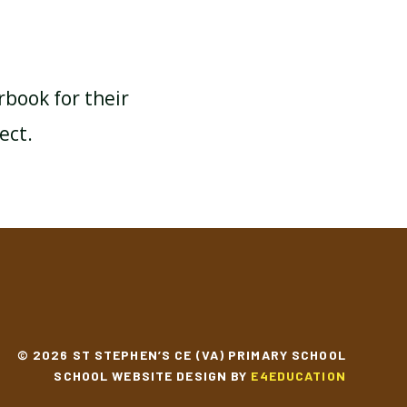
rbook for their
ect.
© 2026 ST STEPHEN’S CE (VA) PRIMARY SCHOOL
SCHOOL WEBSITE DESIGN BY
E4EDUCATION