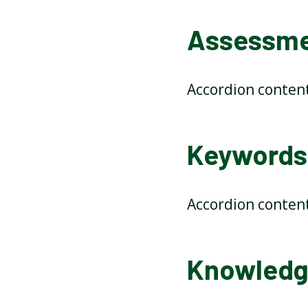
Assessmen
Accordion conten
Keywords 
Accordion conten
Knowledge