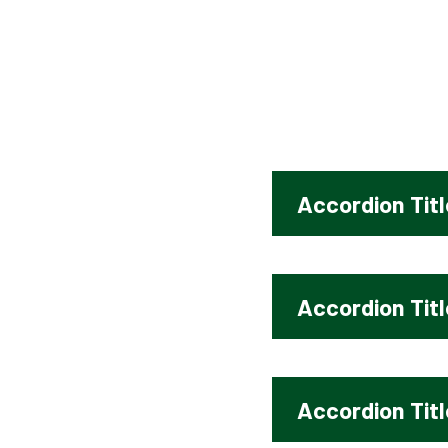
SUMMER 1 - GOSPEL
Accordion Titl
Accordion Titl
Accordion Titl