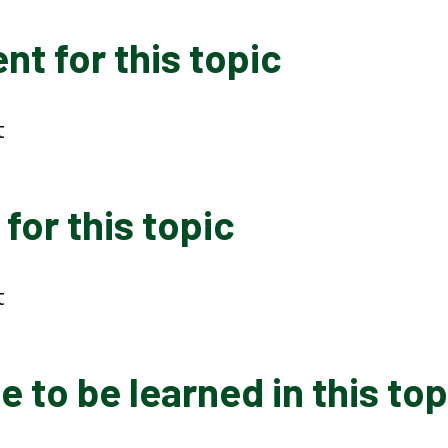
t for this topic
t
for this topic
t
 to be learned in this top