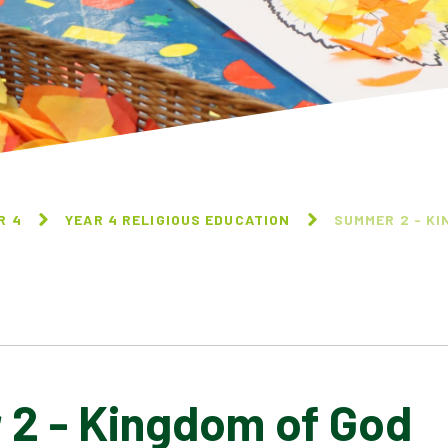
R 4
YEAR 4 RELIGIOUS EDUCATION
SUMMER 2 - KI
2 - Kingdom of God
AUTUMN 2 - FESTIVALS
SPRING 1 - SIKHISM