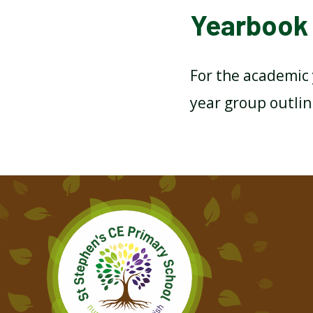
Yearbook 
For the academic 
year group outlin