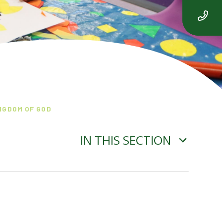
NGDOM OF GOD
IN THIS SECTION
SPRING 2 - SALVATION