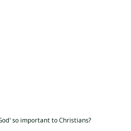
God' so important to Christians?