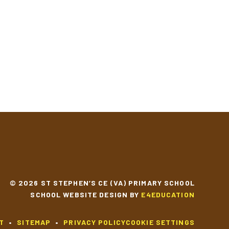
© 2026 ST STEPHEN’S CE (VA) PRIMARY SCHOOL
SCHOOL WEBSITE DESIGN BY
E4EDUCATION
T
•
SITEMAP
•
PRIVACY POLICY
COOKIE SETTINGS