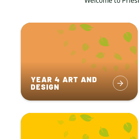
Welcome to Priest
YEAR 4 ART AND
DESIGN