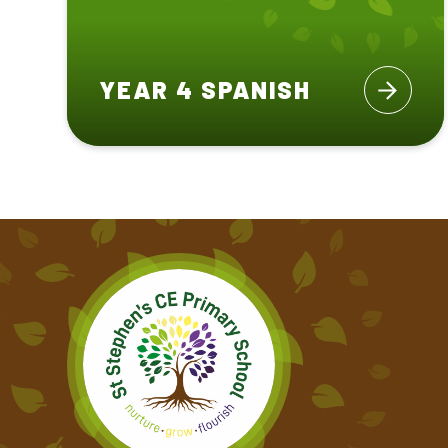
YEAR 4 SPANISH