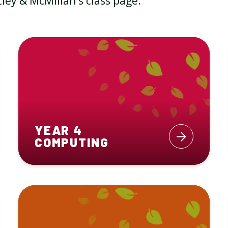
ley & McMillan's class page.
YEAR 4
COMPUTING