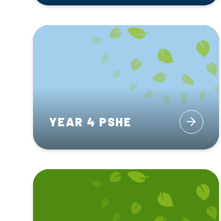
YEAR 4 PSHE