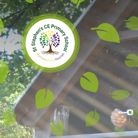
Skip to content ↓