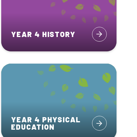
YEAR 4 HISTORY
YEAR 4 PHYSICAL
EDUCATION