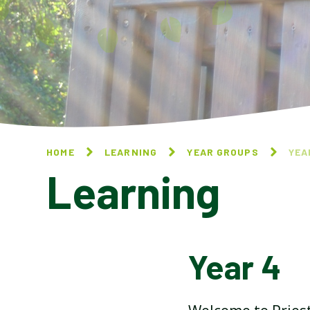
HOME
LEARNING
YEAR GROUPS
YEA
Learning
Year 4