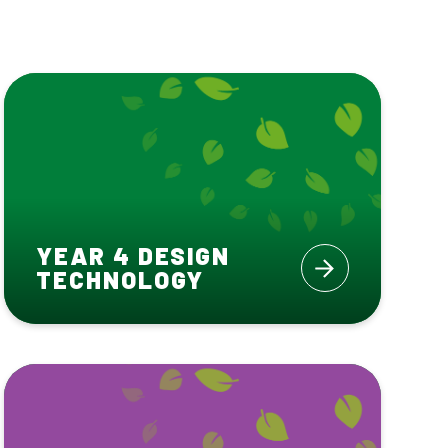
YEAR 4 DESIGN
TECHNOLOGY