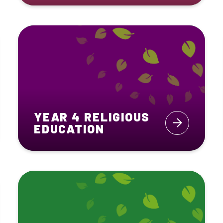
YEAR 4 RELIGIOUS
EDUCATION