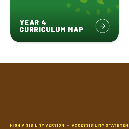
YEAR 4
CURRICULUM MAP
HIGH VISIBILITY VERSION
•
ACCESSIBILITY STATEMEN