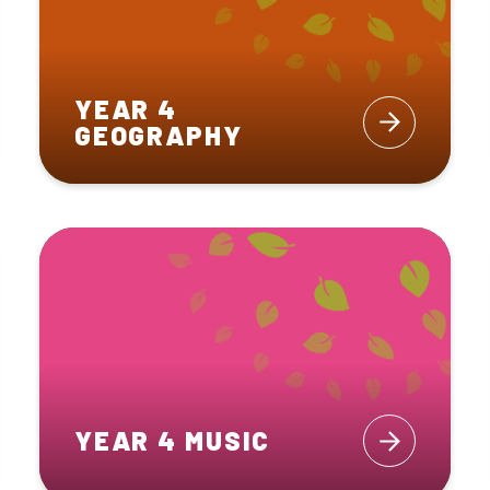
YEAR 4
GEOGRAPHY
YEAR 4 MUSIC