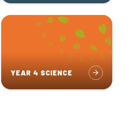
YEAR 4 SCIENCE