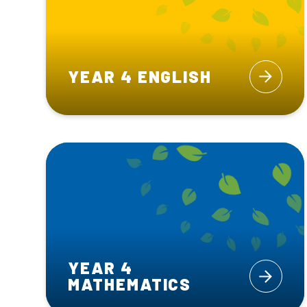
YEAR 4 ENGLISH
YEAR 4
MATHEMATICS