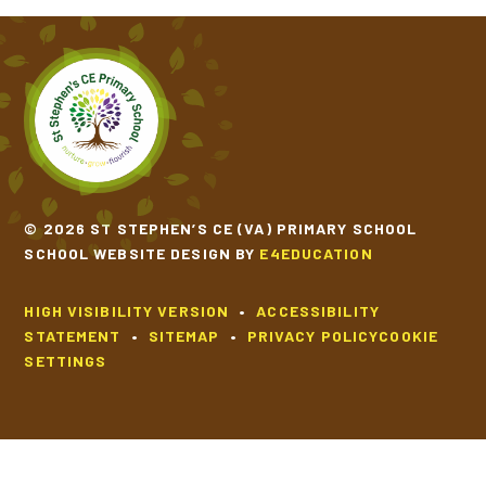
© 2026 ST STEPHEN’S CE (VA) PRIMARY SCHOOL
SCHOOL WEBSITE DESIGN BY
E4EDUCATION
HIGH VISIBILITY VERSION
•
ACCESSIBILITY
STATEMENT
•
SITEMAP
•
PRIVACY POLICY
COOKIE
SETTINGS