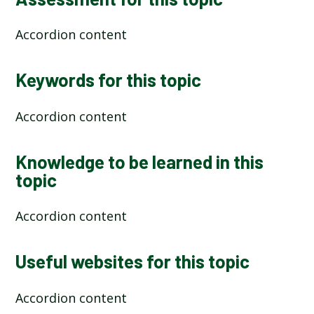
Accordion content
Keywords for this topic
Accordion content
Knowledge to be learned in this
topic
Accordion content
Useful websites for this topic
Accordion content