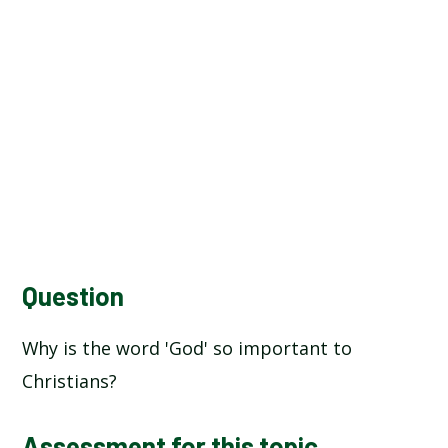
Question
Why is the word 'God' so important to
Christians?
Assessment for this topic