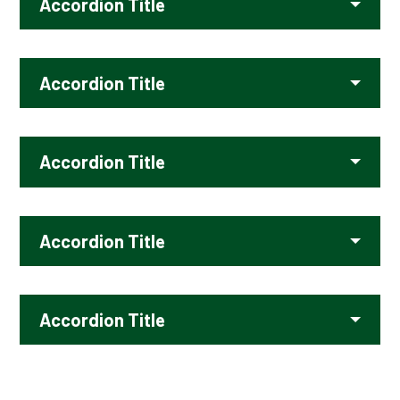
Accordion Title
Accordion Title
Accordion Title
Accordion Title
Accordion Title