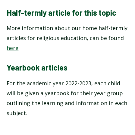
Half-termly article for this topic
More information about our home half-termly
articles for religious education, can be found
here
Yearbook articles
For the academic year 2022-2023, each child
will be given a yearbook for their year group
outlining the learning and information in each
subject.