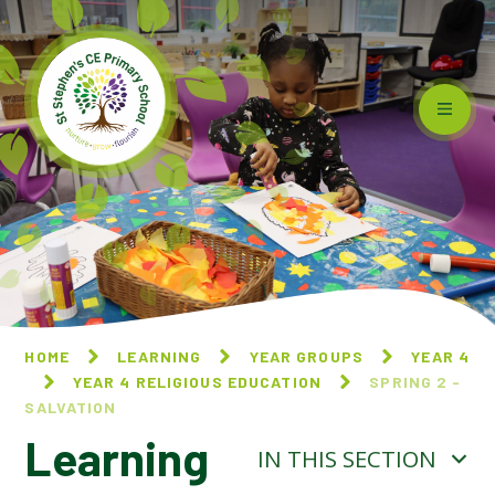
Skip to content ↓
HOME
LEARNING
YEAR GROUPS
YEAR 4
YEAR 4 RELIGIOUS EDUCATION
SPRING 2 -
SALVATION
Learning
IN THIS SECTION