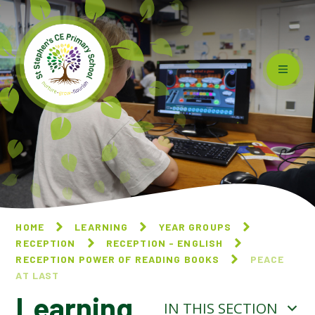
Skip to content ↓
HOME
LEARNING
YEAR GROUPS
RECEPTION
RECEPTION - ENGLISH
RECEPTION POWER OF READING BOOKS
PEACE
AT LAST
Learning
IN THIS SECTION