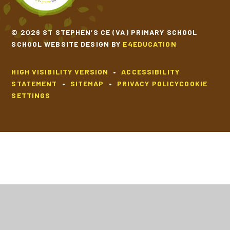
© 2026 ST STEPHEN’S CE (VA) PRIMARY SCHOOL
SCHOOL WEBSITE DESIGN BY
E4EDUCATION
HIGH VISIBILITY VERSION
•
ACCESSIBILITY
STATEMENT
•
SITEMAP
•
PRIVACY POLICY
COOKIE
SETTINGS
Cookie Policy
This site uses cookies to store information on your computer.
Click
here for more information
Accept All
Deny
Deny All