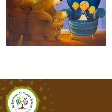
THE GRUFFALO
SUPERTATO
SHARING A SHELL
SEASIDE POEMS