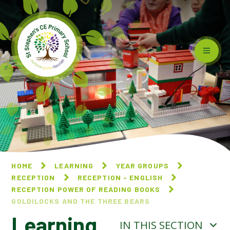
Skip to content ↓
HOME
LEARNING
YEAR GROUPS
RECEPTION
RECEPTION - ENGLISH
RECEPTION POWER OF READING BOOKS
GOLDILOCKS AND THE THREE BEARS
Learning
IN THIS SECTION