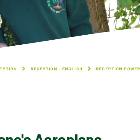
EPTION
RECEPTION - ENGLISH
RECEPTION POWER
's Aeroplane​​​​​​​
WE'RE GOING ON A BEAR