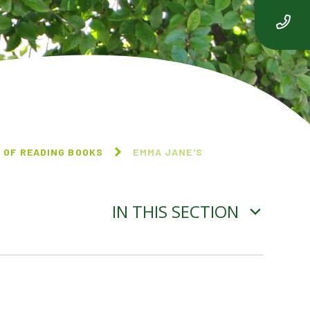
 OF READING BOOKS
EMMA JANE'S
IN THIS SECTION
THE VERY HUNGRY