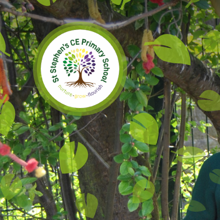
Skip to content ↓