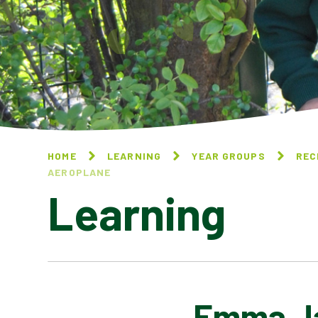
HOME
LEARNING
YEAR GROUPS
REC
AEROPLANE​​​​​​​
Learning
Emma Jane
GOLDILOCKS AND THE