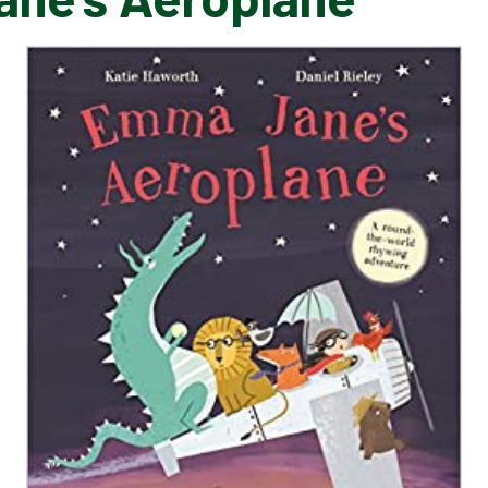
EMMA JANE'S AEROPLANE​​​​​​​
HUNT
RAPUNZEL
THE HUNDRED DECKER BUS
SHARING A SHELL
SEASIDE POEMS