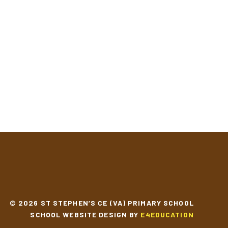
© 2026 ST STEPHEN’S CE (VA) PRIMARY SCHOOL
SCHOOL WEBSITE DESIGN BY
E4EDUCATION