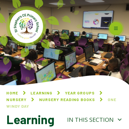
Skip to content ↓
HOME
LEARNING
YEAR GROUPS
NURSERY
NURSERY READING BOOKS
ONE
WINDY DAY​​​​​​​
Learning
IN THIS SECTION