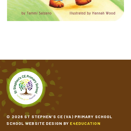
ONE WINDY DAY​​​​​​​
THE COLOUR MONSTER GOES TO SCHOOL
THE GINGERBREAD MAN​​​​​​​
THE THREE BILLY GOATS GRUFF​​​​​​​
THE TRAIN RIDE​​​​​​​
© 2026 ST STEPHEN’S CE (VA) PRIMARY SCHOOL
SCHOOL WEBSITE DESIGN BY
E4EDUCATION